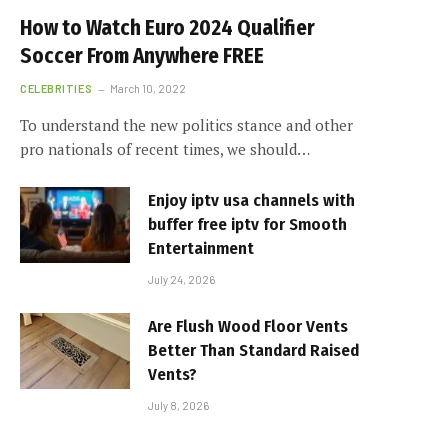
How to Watch Euro 2024 Qualifier
Soccer From Anywhere FREE
CELEBRITIES
March 10, 2022
To understand the new politics stance and other
pro nationals of recent times, we should…
Enjoy iptv usa channels with
buffer free iptv for Smooth
Entertainment
July 24, 2026
Are Flush Wood Floor Vents
Better Than Standard Raised
Vents?
July 8, 2026