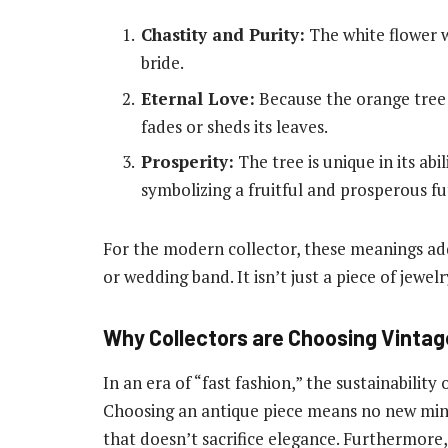
Chastity and Purity:
The white flower w
bride.
Eternal Love:
Because the orange tree i
fades or sheds its leaves.
Prosperity:
The tree is unique in its abi
symbolizing a fruitful and prosperous fu
For the modern collector, these meanings add
or wedding band. It isn’t just a piece of jewel
Why Collectors are Choosing Vinta
In an era of “fast fashion,” the sustainability
Choosing an antique piece means no new minin
that doesn’t sacrifice elegance. Furthermore,