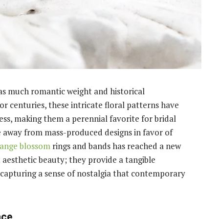
y as much romantic weight and historical
or centuries, these intricate floral patterns have
ess, making them a perennial favorite for bridal
away from mass-produced designs in favor of
range blossom
rings and bands has reached a new
t aesthetic beauty; they provide a tangible
 capturing a sense of nostalgia that contemporary
nce