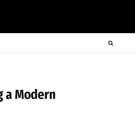
g a Modern