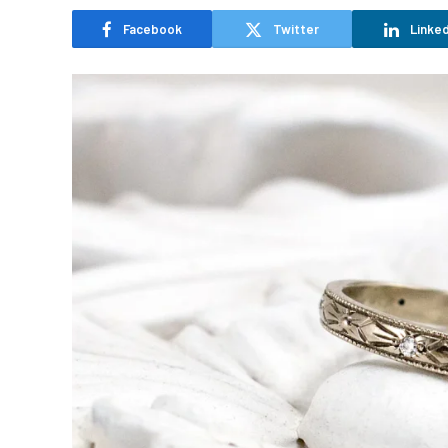
Facebook
Twitter
Linked