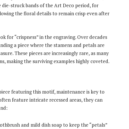
die-struck bands of the Art Deco period, for
lowing the floral details to remain crisp even after
ok for “crispness” in the engraving. Over decades
inding a piece where the stamens and petals are
treasure. These pieces are increasingly rare, as many
ns, making the surviving examples highly coveted.
piece featuring this motif, maintenance is key to
often feature intricate recessed areas, they can
end:
oothbrush and mild dish soap to keep the “petals”