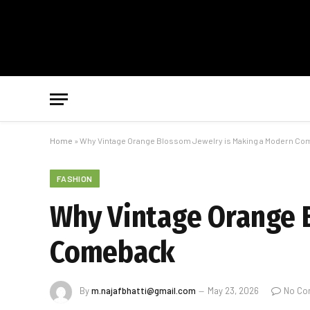
Home
»
Why Vintage Orange Blossom Jewelry is Making a Modern C
FASHION
Why Vintage Orange 
Comeback
By
m.najafbhatti@gmail.com
May 23, 2026
No Co