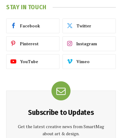
STAY IN TOUCH
Facebook
Twitter
Pinterest
Instagram
YouTube
Vimeo
Subscribe to Updates
Get the latest creative news from SmartMag
about art & design.