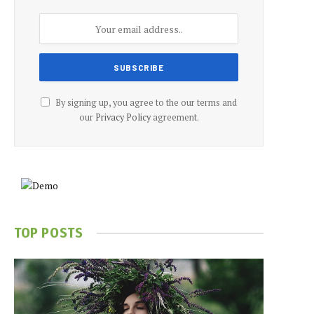
By signing up, you agree to the our terms and
our
Privacy Policy
agreement.
TOP POSTS