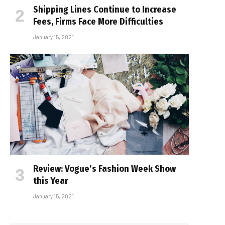
Shipping Lines Continue to Increase
Fees, Firms Face More Difficulties
January 15, 2021
Review: Vogue’s Fashion Week Show
this Year
January 15, 2021
e