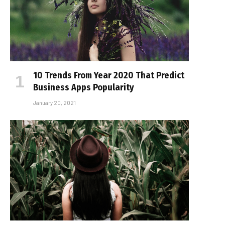
10 Trends From Year 2020 That Predict
Business Apps Popularity
January 20, 2021