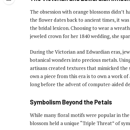
The obsession with orange blossoms didn’t ha
the flower dates back to ancient times, it wa
the bridal lexicon. Choosing to wear a wreath
jeweled crown for her 1840 wedding, she spar
During the Victorian and Edwardian eras, jewe
botanical wonders into precious metals. Using
artisans created textures that mimicked the s
own a piece from this era is to own a work of
long before the advent of computer-aided de
Symbolism Beyond the Petals
While many floral motifs were popular in the
blossom held a unique “Triple Threat” of sy