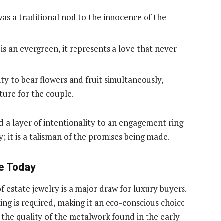
as a traditional nod to the innocence of the
s an evergreen, it represents a love that never
lity to bear flowers and fruit simultaneously,
ture for the couple.
 a layer of intentionality to an engagement ring
ry; it is a talisman of the promises being made.
ge Today
 of estate jewelry is a major draw for luxury buyers.
g is required, making it an eco-conscious choice
 the quality of the metalwork found in the early