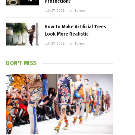
Protection?
July 27, 2026
1
Views
How to Make Artificial Trees
Look More Realistic
July 27, 2026
1
Views
DON'T MISS