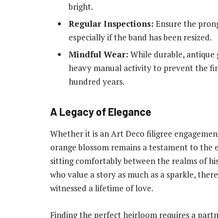
bright.
Regular Inspections:
Ensure the prong
especially if the band has been resized.
Mindful Wear:
While durable, antique 
heavy manual activity to prevent the f
hundred years.
A Legacy of Elegance
Whether it is an Art Deco filigree engagement
orange blossom remains a testament to the e
sitting comfortably between the realms of his
who value a story as much as a sparkle, there
witnessed a lifetime of love.
Finding the perfect heirloom requires a par