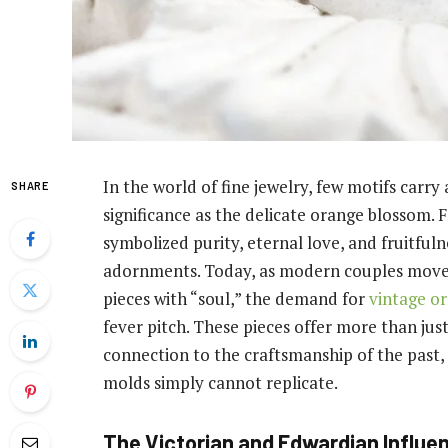
In the world of fine jewelry, few motifs carr
SHARE
significance as the delicate orange blossom. F
symbolized purity, eternal love, and fruitfuln
adornments. Today, as modern couples move 
pieces with “soul,” the demand for
vintage o
fever pitch. These pieces offer more than jus
connection to the craftsmanship of the past,
molds simply cannot replicate.
The Victorian and Edwardian Influe