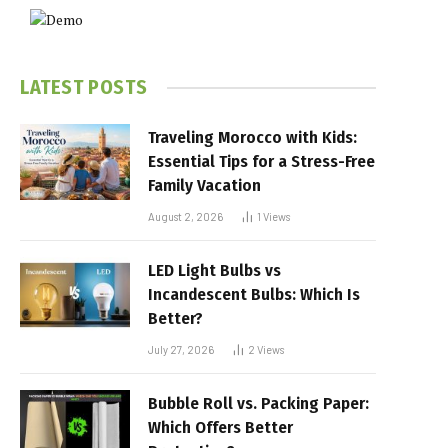
LATEST POSTS
Traveling Morocco with Kids:
Essential Tips for a Stress-Free
Family Vacation
August 2, 2026
1
Views
LED Light Bulbs vs
Incandescent Bulbs: Which Is
Better?
July 27, 2026
2
Views
Bubble Roll vs. Packing Paper:
Which Offers Better