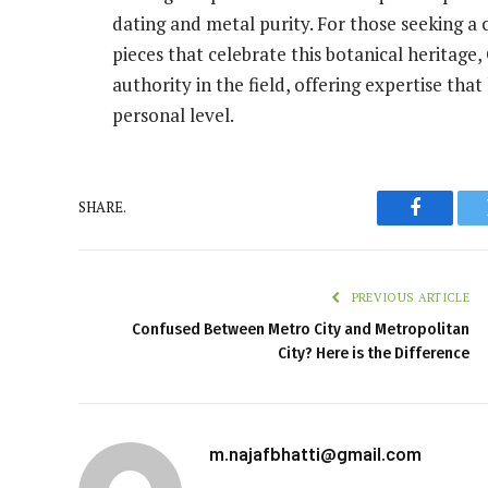
dating and metal purity. For those seeking a 
pieces that celebrate this botanical heritage
authority in the field, offering expertise that
personal level.
SHARE.
Faceboo
PREVIOUS ARTICLE
Confused Between Metro City and Metropolitan
City? Here is the Difference
m.najafbhatti@gmail.com