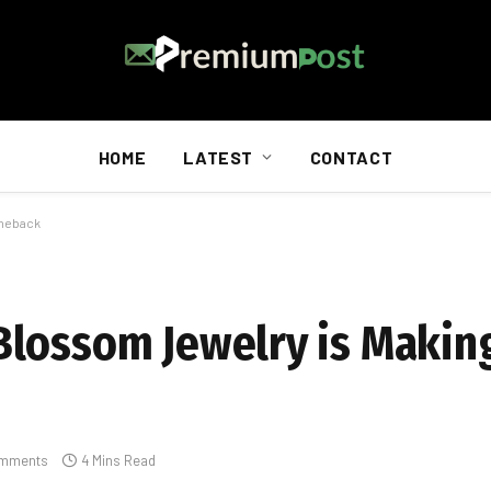
HOME
LATEST
CONTACT
omeback
Blossom Jewelry is Makin
mments
4 Mins Read