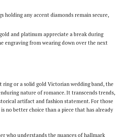
s holding any accent diamonds remain secure,
gold and platinum appreciate a break during
ine engraving from wearing down over the next
 ring or a solid gold Victorian wedding band, the
nduring nature of romance. It transcends trends,
torical artifact and fashion statement. For those
 is no better choice than a piece that has already
tner who understands the nuances of hallmark