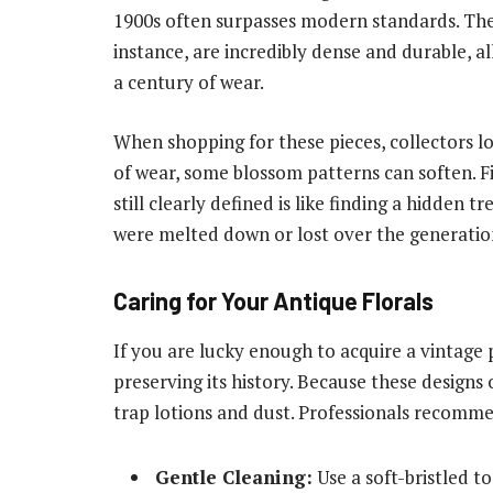
1900s often surpasses modern standards. The 
instance, are incredibly dense and durable, al
a century of wear.
When shopping for these pieces, collectors lo
of wear, some blossom patterns can soften. F
still clearly defined is like finding a hidden 
were melted down or lost over the generatio
Caring for Your Antique Florals
If you are lucky enough to acquire a vintage 
preserving its history. Because these designs 
trap lotions and dust. Professionals recomm
Gentle Cleaning:
Use a soft-bristled t