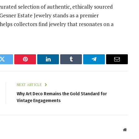
curated selection of authentic, ethically sourced
, Gesner Estate Jewelry stands as a premier
 helps collectors find jewelry that resonates on a
k
Twitter
Pinterest
LinkedIn
Tumblr
Telegram
Email
NEXT ARTICLE
Why Art Deco Remains the Gold Standard for
Vintage Engagements
Websit