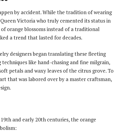
ppen by accident. While the tradition of wearing
s Queen Victoria who truly cemented its status in
 of orange blossoms instead of a traditional
ked a trend that lasted for decades.
lry designers began translating these fleeting
 techniques like hand-chasing and fine milgrain,
oft petals and waxy leaves of the citrus grove. To
 art that was labored over by a master craftsman,
sign.
 19th and early 20th centuries, the orange
mbolism: