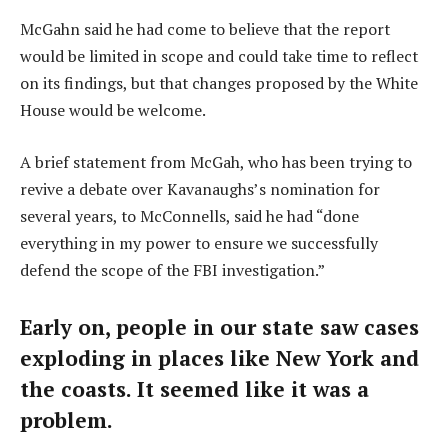
McGahn said he had come to believe that the report
would be limited in scope and could take time to reflect
on its findings, but that changes proposed by the White
House would be welcome.
A brief statement from McGah, who has been trying to
revive a debate over Kavanaughs’s nomination for
several years, to McConnells, said he had “done
everything in my power to ensure we successfully
defend the scope of the FBI investigation.”
Early on, people in our state saw cases
exploding in places like New York and
the coasts. It seemed like it was a
problem.