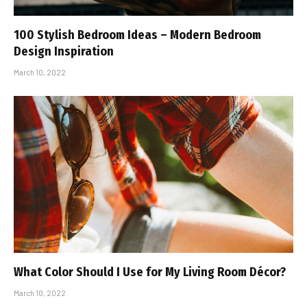
100 Stylish Bedroom Ideas – Modern Bedroom
Design Inspiration
March 10, 2022
What Color Should I Use for My Living Room Décor?
March 10, 2022