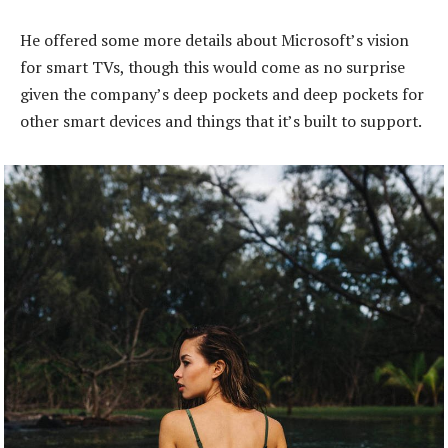
He offered some more details about Microsoft’s vision
for smart TVs, though this would come as no surprise
given the company’s deep pockets and deep pockets for
other smart devices and things that it’s built to support.