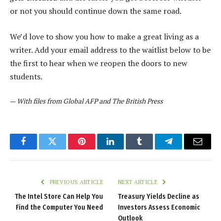
or not you should continue down the same road.
We’d love to show you how to make a great living as a
writer. Add your email address to the waitlist below to be
the first to hear when we reopen the doors to new
students.
—
With files from Global AFP and The British Press
Facebook
Twitter
Pinterest
LinkedIn
Tumblr
Telegram
Email
PREVIOUS ARTICLE
NEXT ARTICLE
The Intel Store Can Help You
Treasury Yields Decline as
Find the Computer You Need
Investors Assess Economic
Outlook