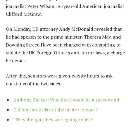
journalist Peter Wilson, 16-year-old American journalist
Clifford McGraw.
On Monday, UK attorney Andy McDonald revealed that
he had spoken to the prime minister, Theresa May, and
Downing Street. Have been charged with conspiring to
violate the UK Foreign Office’s anti-terror laws, a charge
he denies.
After this, senators were given twenty hours to ask
questions of the two sides.
Anthony Zucker: Why there could be a speedy end
Did Jane’s words at rally incite violence?
‘They thought they were going to live’