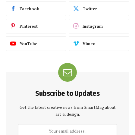
Facebook
Twitter
Pinterest
Instagram
YouTube
Vimeo
Subscribe to Updates
Get the latest creative news from SmartMag about
art & design.