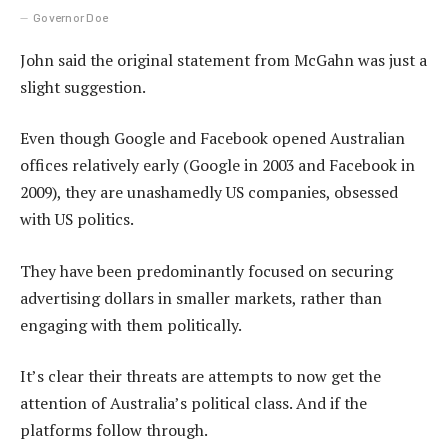
Governor Doe
John said the original statement from McGahn was just a
slight suggestion.
Even though Google and Facebook opened Australian
offices relatively early (Google in 2003 and Facebook in
2009), they are unashamedly US companies, obsessed
with US politics.
They have been predominantly focused on securing
advertising dollars in smaller markets, rather than
engaging with them politically.
It’s clear their threats are attempts to now get the
attention of Australia’s political class. And if the
platforms follow through.