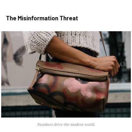
The Misinformation Threat
Numbers drive the modern world.