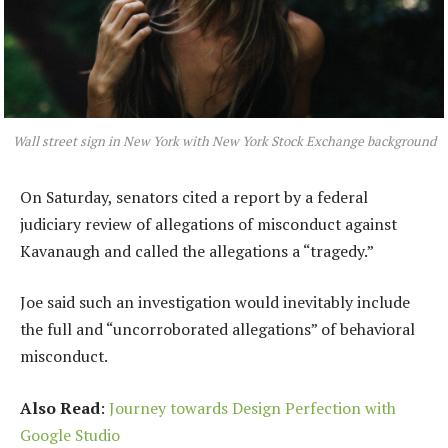
Wall street sign in New York with New York Stock Exchange background
On Saturday, senators cited a report by a federal
judiciary review of allegations of misconduct against
Kavanaugh and called the allegations a “tragedy.”
Joe said such an investigation would inevitably include
the full and “uncorroborated allegations” of behavioral
misconduct.
Also Read
:
Journey towards Design Perfection with
Google Studio