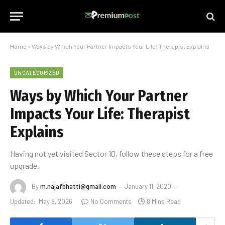
Home
»
Ways by Which Your Partner Impacts Your Life: Therapist Explains
UNCATEGORIZED
Ways by Which Your Partner
Impacts Your Life: Therapist
Explains
Having not yet visited Sector 10, follow these steps for a free
upgrade.
By
m.najafbhatti@gmail.com
January 11, 2020
Updated:
May 8, 2026
No Comments
8 Mins Read