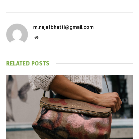
m.najafbhatti@gmail.com
Website
RELATED
POSTS