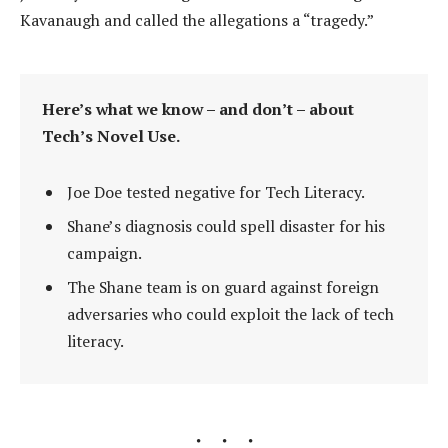
Kavanaugh and called the allegations a “tragedy.”
Here’s what we know – and don’t – about
Tech’s Novel Use.
Joe Doe tested negative for Tech Literacy.
Shane’s diagnosis could spell disaster for his
campaign.
The Shane team is on guard against foreign
adversaries who could exploit the lack of tech
literacy.