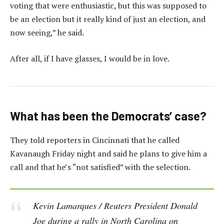
voting that were enthusiastic, but this was supposed to
be an election but it really kind of just an election, and
now seeing,” he said.
After all, if I have glasses, I would be in love.
What has been the Democrats’ case?
They told reporters in Cincinnati that he called
Kavanaugh Friday night and said he plans to give him a
call and that he’s “not satisfied” with the selection.
Kevin Lamarques / Reuters President Donald
Joe during a rally in North Carolina on