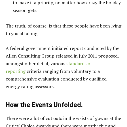
to make it a priority, no matter how crazy the holiday
season gets.
The truth, of course, is that these people have been lying
to you all along.
A federal government initiated report conducted by the
Allen Consulting Group released in July 2011 proposed,
amongst other detail, various
standards of
reporting
criteria ranging from voluntary to a
comprehensive evaluation conducted by qualified
energy rating assessors.
How the Events Unfolded.
There were a lot of cut outs in the waists of gowns at the
Critics’ Choice Awards and there were mostly chic and