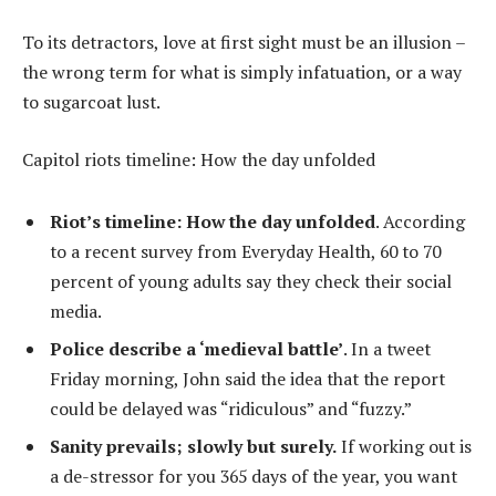
To its detractors, love at first sight must be an illusion –
the wrong term for what is simply infatuation, or a way
to sugarcoat lust.
Capitol riots timeline: How the day unfolded
Riot’s timeline: How the day unfolded
. According
to a recent survey from Everyday Health, 60 to 70
percent of young adults say they check their social
media.
Police describe a ‘medieval battle’
. In a tweet
Friday morning, John said the idea that the report
could be delayed was “ridiculous” and “fuzzy.”
Sanity prevails; slowly but surely.
If working out is
a de-stressor for you 365 days of the year, you want