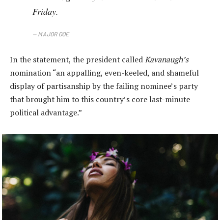
Friday.
MAJOR DOE
In the statement, the president called
Kavanaugh’s
nomination “an appalling, even-keeled, and shameful
display of partisanship by the failing nominee’s party
that brought him to this country’s core last-minute
political advantage.”