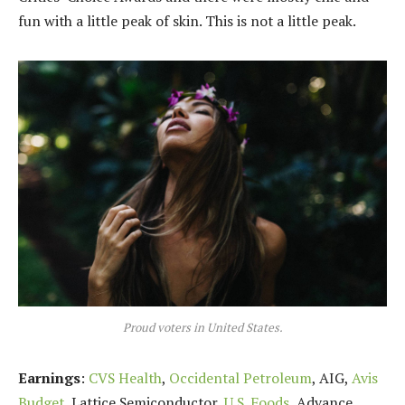
fun with a little peak of skin. This is not a little peak.
Proud voters in United States.
Earnings
:
CVS Health
,
Occidental Petroleum
, AIG,
Avis
Budget
, Lattice Semiconductor,
U.S. Foods,
Advance