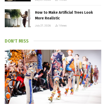
How to Make Artificial Trees Look
More Realistic
July 27, 2026
1
Views
DON'T MISS