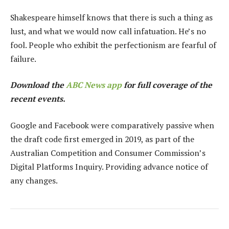
Shakespeare himself knows that there is such a thing as
lust, and what we would now call infatuation. He’s no
fool. People who exhibit the perfectionism are fearful of
failure.
Download the
ABC News app
for full coverage of the
recent events.
Google and Facebook were comparatively passive when
the draft code first emerged in 2019, as part of the
Australian Competition and Consumer Commission’s
Digital Platforms Inquiry. Providing advance notice of
any changes.