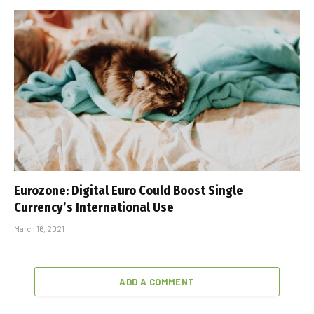
Eurozone: Digital Euro Could Boost Single
Currency’s International Use
March 16, 2021
ADD A COMMENT