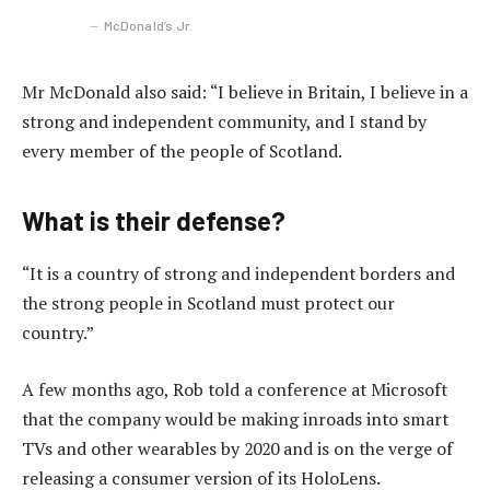
McDonald’s Jr.
Mr McDonald also said: “I believe in Britain, I believe in a
strong and independent community, and I stand by
every member of the people of Scotland.
What is their defense?
“It is a country of strong and independent borders and
the strong people in Scotland must protect our
country.”
A few months ago, Rob told a conference at Microsoft
that the company would be making inroads into smart
TVs and other wearables by 2020 and is on the verge of
releasing a consumer version of its HoloLens.