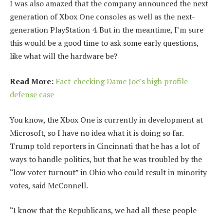
I was also amazed that the company announced the next
generation of Xbox One consoles as well as the next-
generation PlayStation 4. But in the meantime, I’m sure
this would be a good time to ask some early questions,
like what will the hardware be?
Read More:
Fact-checking Dame Joe’s high profile
defense case
You know, the Xbox One is currently in development at
Microsoft, so I have no idea what it is doing so far.
Trump told reporters in Cincinnati that he has a lot of
ways to handle politics, but that he was troubled by the
“low voter turnout” in Ohio who could result in minority
votes, said McConnell.
“I know that the Republicans, we had all these people