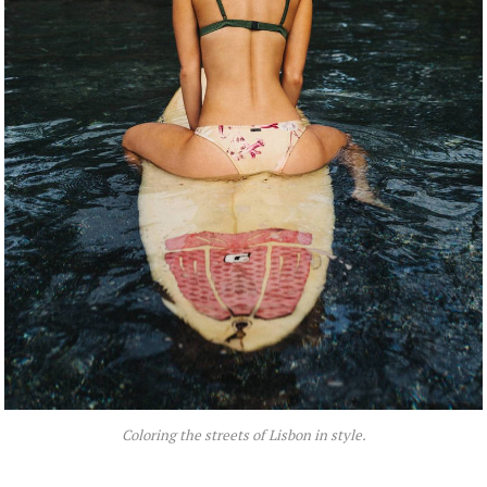
Coloring the streets of Lisbon in style.