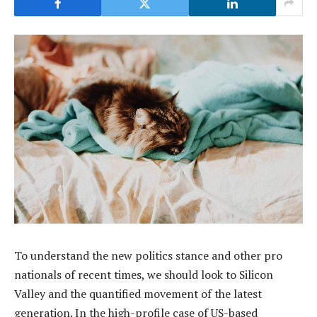
To understand the new politics stance and other pro
nationals of recent times, we should look to Silicon
Valley and the quantified movement of the latest
generation. In the high-profile case of US-based