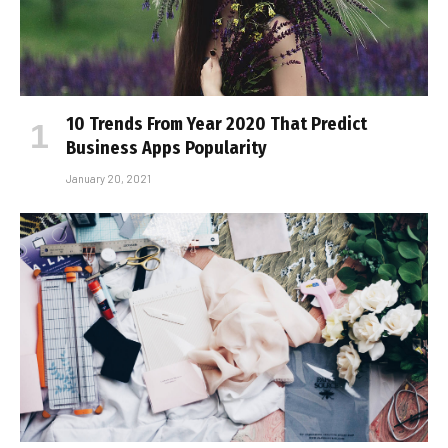
10 Trends From Year 2020 That Predict
Business Apps Popularity
January 20, 2021