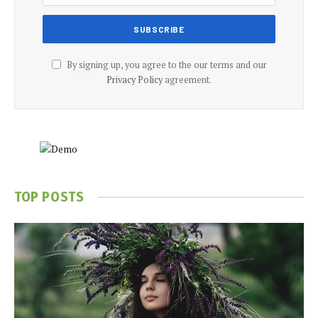
By signing up, you agree to the our terms and our
Privacy Policy
agreement.
TOP POSTS