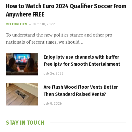
How to Watch Euro 2024 Qualifier Soccer From
Anywhere FREE
CELEBRITIES
March 10, 2022
To understand the new politics stance and other pro
nationals of recent times, we should…
Enjoy iptv usa channels with buffer
free iptv for Smooth Entertainment
July 24, 2026
Are Flush Wood Floor Vents Better
Than Standard Raised Vents?
July 8, 2026
STAY IN TOUCH