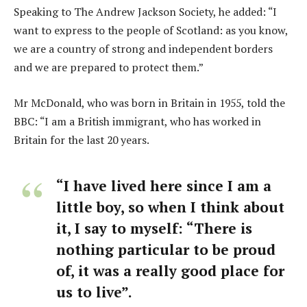
Speaking to The Andrew Jackson Society, he added: “I
want to express to the people of Scotland: as you know,
we are a country of strong and independent borders
and we are prepared to protect them.”
Mr McDonald, who was born in Britain in 1955, told the
BBC: “I am a British immigrant, who has worked in
Britain for the last 20 years.
“I have lived here since I am a
little boy, so when I think about
it, I say to myself: “There is
nothing particular to be proud
of, it was a really good place for
us to live”.