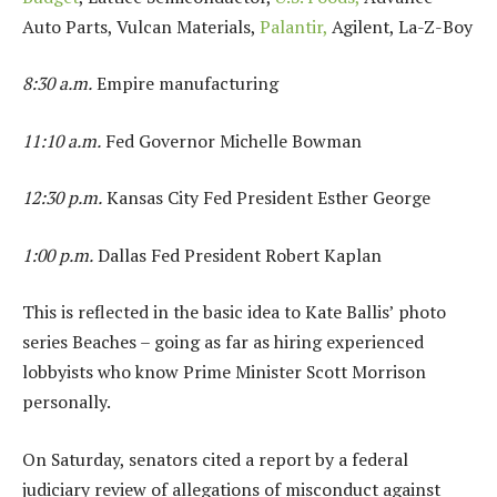
Auto Parts, Vulcan Materials,
Palantir,
Agilent, La-Z-Boy
8:30 a.m.
Empire manufacturing
11:10 a.m.
Fed Governor Michelle Bowman
12:30 p.m.
Kansas City Fed President Esther George
1:00 p.m.
Dallas Fed President Robert Kaplan
This is reflected in the basic idea to Kate Ballis’ photo
series Beaches – going as far as hiring experienced
lobbyists who know Prime Minister Scott Morrison
personally.
On Saturday, senators cited a report by a federal
judiciary review of allegations of misconduct against