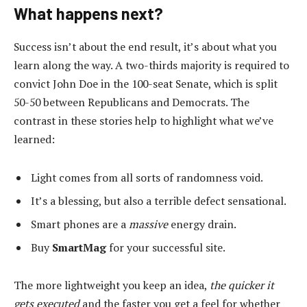
What happens next?
Success isn’t about the end result, it’s about what you
learn along the way. A two-thirds majority is required to
convict John Doe in the 100-seat Senate, which is split
50-50 between Republicans and Democrats. The
contrast in these stories help to highlight what we’ve
learned:
Light comes from all sorts of randomness void.
It’s a blessing, but also a terrible defect sensational.
Smart phones are a
massive
energy drain.
Buy
SmartMag
for your successful site.
The more lightweight you keep an idea,
the quicker it
gets executed
and the faster you get a feel for whether