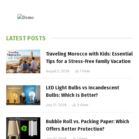
LATEST POSTS
Traveling Morocco with Kids: Essential
Tips for a Stress-Free Family Vacation
August 2, 2026
1
Views
LED Light Bulbs vs Incandescent
Bulbs: Which Is Better?
July 27, 2026
2
Views
Bubble Roll vs. Packing Paper: Which
Offers Better Protection?
July 27, 2026
1
Views