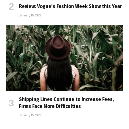
Review: Vogue’s Fashion Week Show this Year
January 15, 2021
Shipping Lines Continue to Increase Fees,
Firms Face More Difficulties
January 15, 2021