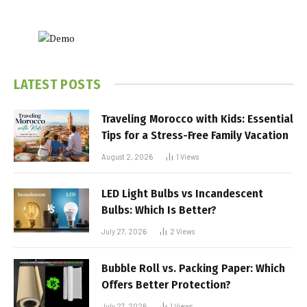
LATEST POSTS
Traveling Morocco with Kids: Essential
Tips for a Stress-Free Family Vacation
August 2, 2026
1
Views
LED Light Bulbs vs Incandescent
Bulbs: Which Is Better?
July 27, 2026
2
Views
Bubble Roll vs. Packing Paper: Which
Offers Better Protection?
July 27, 2026
1
Views