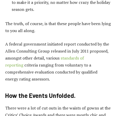
to make it a priority, no matter how crazy the holiday
season gets.
The truth, of course, is that these people have been lying
to you all along.
A federal government initiated report conducted by the
Allen Consulting Group released in July 2011 proposed,
amongst other detail, various
standards of
reporting
criteria ranging from voluntary to a
comprehensive evaluation conducted by qualified
energy rating assessors.
How the Events Unfolded.
There were a lot of cut outs in the waists of gowns at the
Critics’ Choice Awards and there were mostly chic and