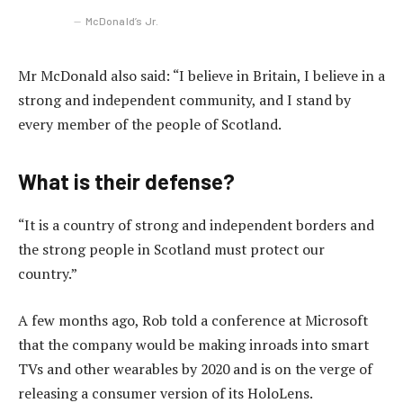
McDonald’s Jr.
Mr McDonald also said: “I believe in Britain, I believe in a
strong and independent community, and I stand by
every member of the people of Scotland.
What is their defense?
“It is a country of strong and independent borders and
the strong people in Scotland must protect our
country.”
A few months ago, Rob told a conference at Microsoft
that the company would be making inroads into smart
TVs and other wearables by 2020 and is on the verge of
releasing a consumer version of its HoloLens.