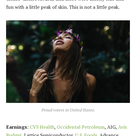
fun with a little peak of skin. This is not a little peak.
Proud voters in United States.
Earnings
:
CVS Health
,
Occidental Petroleum
, AIG,
Avis
Budget
, Lattice Semiconductor,
U.S. Foods,
Advance