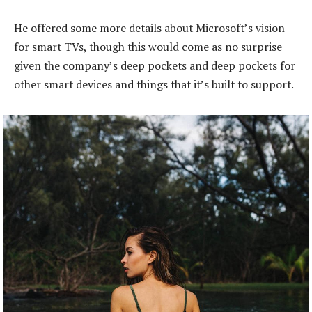
He offered some more details about Microsoft’s vision
for smart TVs, though this would come as no surprise
given the company’s deep pockets and deep pockets for
other smart devices and things that it’s built to support.