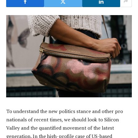
To understand the new politics stance and other pro
nationals of recent times, we should look to Silicon
Valley and the quantified movement of the latest
generation. In the high-profile case of US-based