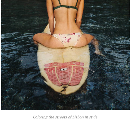
Coloring the streets of Lisbon in style.