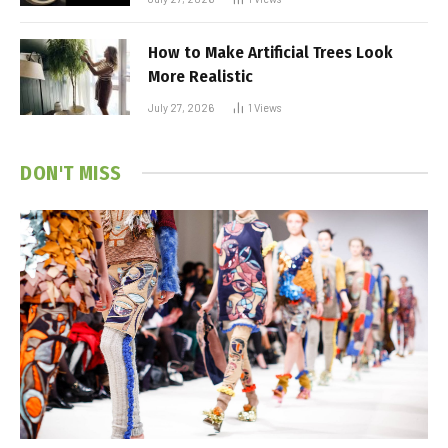
How to Make Artificial Trees Look
More Realistic
July 27, 2026
1
Views
DON'T MISS