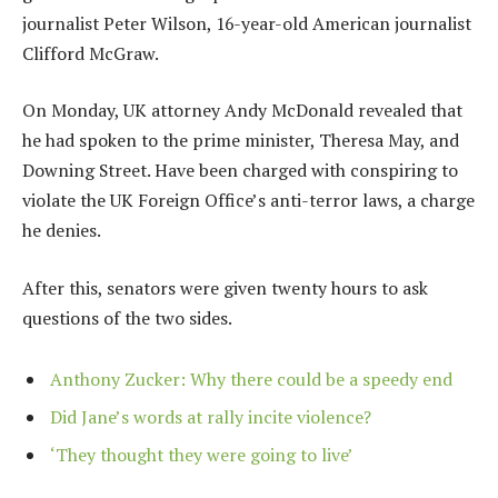
journalist Peter Wilson, 16-year-old American journalist
Clifford McGraw.
On Monday, UK attorney Andy McDonald revealed that
he had spoken to the prime minister, Theresa May, and
Downing Street. Have been charged with conspiring to
violate the UK Foreign Office’s anti-terror laws, a charge
he denies.
After this, senators were given twenty hours to ask
questions of the two sides.
Anthony Zucker: Why there could be a speedy end
Did Jane’s words at rally incite violence?
‘They thought they were going to live’