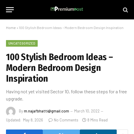
Home
»
100 Stylish Bedroom Ideas – Modern Bedroom Design Inspiration
UNCATEGORIZED
100 Stylish Bedroom Ideas –
Modern Bedroom Design
Inspiration
Having not yet visited Sector 10, follow these steps for a free
upgrade.
By
m.najafbhatti@gmail.com
March 10, 2022
Updated:
May 8, 2026
No Comments
8 Mins Read