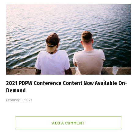
2021 PDPW Conference Content Now Available On-
Demand
February 11, 2021
ADD A COMMENT