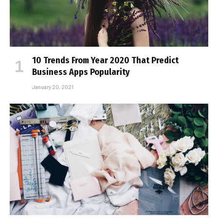
10 Trends From Year 2020 That Predict
Business Apps Popularity
January 20, 2021