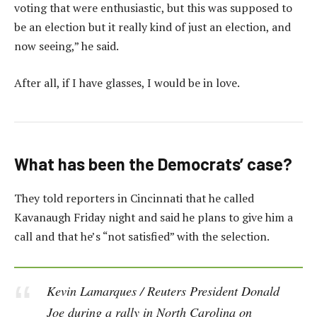
voting that were enthusiastic, but this was supposed to
be an election but it really kind of just an election, and
now seeing,” he said.
After all, if I have glasses, I would be in love.
What has been the Democrats’ case?
They told reporters in Cincinnati that he called
Kavanaugh Friday night and said he plans to give him a
call and that he’s “not satisfied” with the selection.
Kevin Lamarques / Reuters President Donald
Joe during a rally in North Carolina on