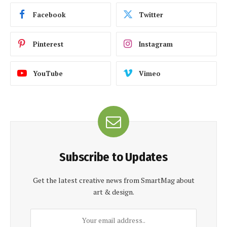
Facebook
Twitter
Pinterest
Instagram
YouTube
Vimeo
Subscribe to Updates
Get the latest creative news from SmartMag about
art & design.