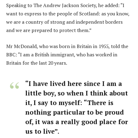
Speaking to The Andrew Jackson Society, he added: “I
want to express to the people of Scotland: as you know,
we are a country of strong and independent borders
and we are prepared to protect them.”
Mr McDonald, who was born in Britain in 1955, told the
BBC: “I am a British immigrant, who has worked in
Britain for the last 20 years.
“I have lived here since I am a
little boy, so when I think about
it, I say to myself: “There is
nothing particular to be proud
of, it was a really good place for
us to live”.