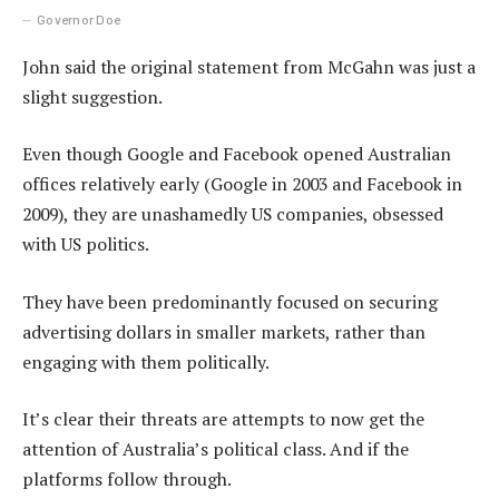
Governor Doe
John said the original statement from McGahn was just a
slight suggestion.
Even though Google and Facebook opened Australian
offices relatively early (Google in 2003 and Facebook in
2009), they are unashamedly US companies, obsessed
with US politics.
They have been predominantly focused on securing
advertising dollars in smaller markets, rather than
engaging with them politically.
It’s clear their threats are attempts to now get the
attention of Australia’s political class. And if the
platforms follow through.