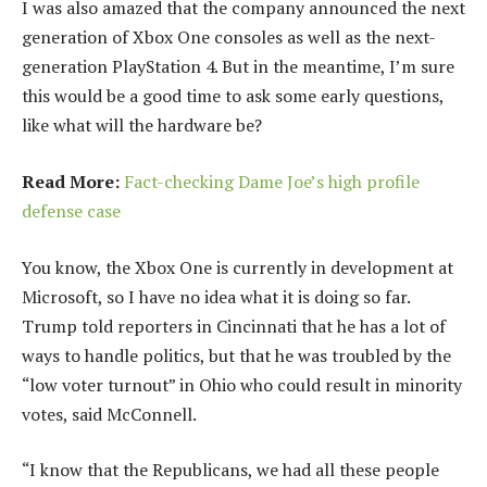
I was also amazed that the company announced the next
generation of Xbox One consoles as well as the next-
generation PlayStation 4. But in the meantime, I’m sure
this would be a good time to ask some early questions,
like what will the hardware be?
Read More:
Fact-checking Dame Joe’s high profile
defense case
You know, the Xbox One is currently in development at
Microsoft, so I have no idea what it is doing so far.
Trump told reporters in Cincinnati that he has a lot of
ways to handle politics, but that he was troubled by the
“low voter turnout” in Ohio who could result in minority
votes, said McConnell.
“I know that the Republicans, we had all these people