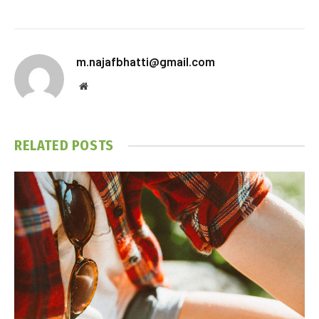
m.najafbhatti@gmail.com
Website
RELATED
POSTS