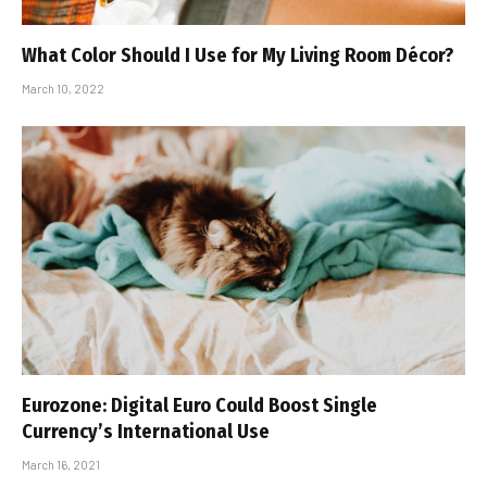
What Color Should I Use for My Living Room Décor?
March 10, 2022
Eurozone: Digital Euro Could Boost Single
Currency’s International Use
March 16, 2021