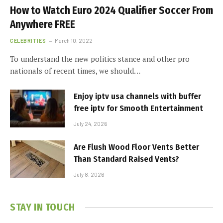
How to Watch Euro 2024 Qualifier Soccer From
Anywhere FREE
CELEBRITIES
March 10, 2022
To understand the new politics stance and other pro
nationals of recent times, we should…
Enjoy iptv usa channels with buffer
free iptv for Smooth Entertainment
July 24, 2026
Are Flush Wood Floor Vents Better
Than Standard Raised Vents?
July 8, 2026
STAY IN TOUCH