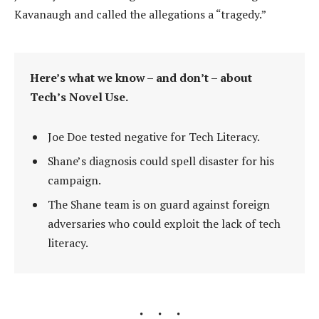
Kavanaugh and called the allegations a “tragedy.”
Here’s what we know – and don’t – about
Tech’s Novel Use.
Joe Doe tested negative for Tech Literacy.
Shane’s diagnosis could spell disaster for his
campaign.
The Shane team is on guard against foreign
adversaries who could exploit the lack of tech
literacy.