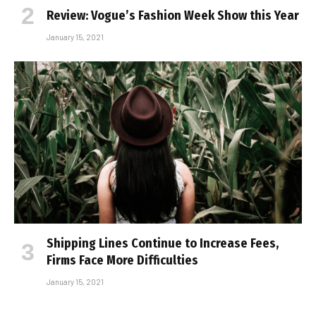
Review: Vogue’s Fashion Week Show this Year
January 15, 2021
Shipping Lines Continue to Increase Fees,
Firms Face More Difficulties
January 15, 2021