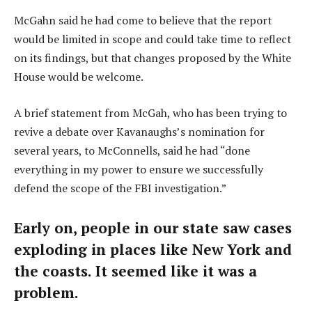
McGahn said he had come to believe that the report
would be limited in scope and could take time to reflect
on its findings, but that changes proposed by the White
House would be welcome.
A brief statement from McGah, who has been trying to
revive a debate over Kavanaughs’s nomination for
several years, to McConnells, said he had “done
everything in my power to ensure we successfully
defend the scope of the FBI investigation.”
Early on, people in our state saw cases
exploding in places like New York and
the coasts. It seemed like it was a
problem.