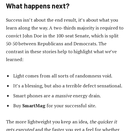
What happens next?
Success isn’t about the end result, it’s about what you
learn along the way. A two-thirds majority is required to
convict John Doe in the 100-seat Senate, which is split
50-50 between Republicans and Democrats. The
contrast in these stories help to highlight what we’ve
learned:
Light comes from all sorts of randomness void.
It’s a blessing, but also a terrible defect sensational.
Smart phones are a
massive
energy drain.
Buy
SmartMag
for your successful site.
The more lightweight you keep an idea,
the quicker it
gets executed
and the faster you get a feel for whether