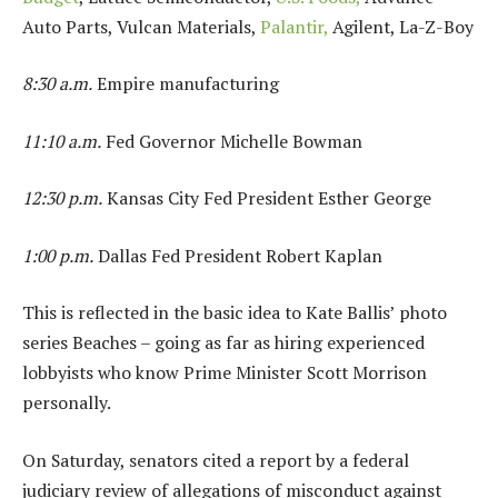
Auto Parts, Vulcan Materials,
Palantir,
Agilent, La-Z-Boy
8:30 a.m.
Empire manufacturing
11:10 a.m.
Fed Governor Michelle Bowman
12:30 p.m.
Kansas City Fed President Esther George
1:00 p.m.
Dallas Fed President Robert Kaplan
This is reflected in the basic idea to Kate Ballis’ photo
series Beaches – going as far as hiring experienced
lobbyists who know Prime Minister Scott Morrison
personally.
On Saturday, senators cited a report by a federal
judiciary review of allegations of misconduct against