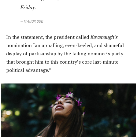
Friday.
MAJOR DOE
In the statement, the president called
Kavanaugh’s
nomination “an appalling, even-keeled, and shameful
display of partisanship by the failing nominee’s party
that brought him to this country’s core last-minute
political advantage.”