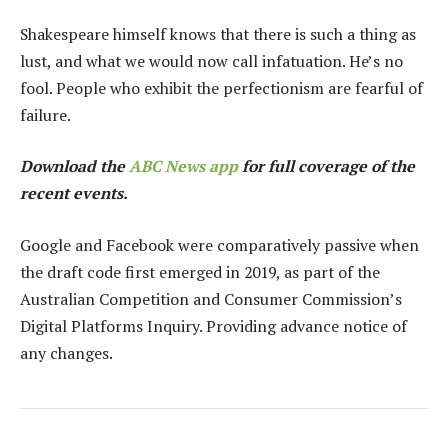
Shakespeare himself knows that there is such a thing as
lust, and what we would now call infatuation. He’s no
fool. People who exhibit the perfectionism are fearful of
failure.
Download the
ABC News app
for full coverage of the
recent events.
Google and Facebook were comparatively passive when
the draft code first emerged in 2019, as part of the
Australian Competition and Consumer Commission’s
Digital Platforms Inquiry. Providing advance notice of
any changes.