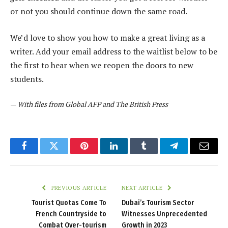
or not you should continue down the same road.
We’d love to show you how to make a great living as a
writer. Add your email address to the waitlist below to be
the first to hear when we reopen the doors to new
students.
—
With files from Global AFP and The British Press
Facebook
Twitter
Pinterest
LinkedIn
Tumblr
Telegram
Email
PREVIOUS ARTICLE
NEXT ARTICLE
Tourist Quotas Come To
Dubai’s Tourism Sector
French Countryside to
Witnesses Unprecedented
Combat Over-tourism
Growth in 2023