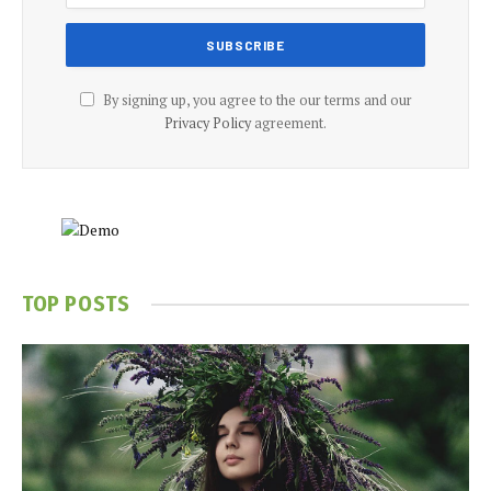
By signing up, you agree to the our terms and our
Privacy Policy
agreement.
TOP POSTS