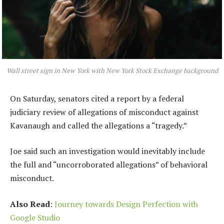
Wall street sign in New York with New York Stock Exchange background
On Saturday, senators cited a report by a federal
judiciary review of allegations of misconduct against
Kavanaugh and called the allegations a “tragedy.”
Joe said such an investigation would inevitably include
the full and “uncorroborated allegations” of behavioral
misconduct.
Also Read
:
Journey towards Design Perfection with
Google Studio