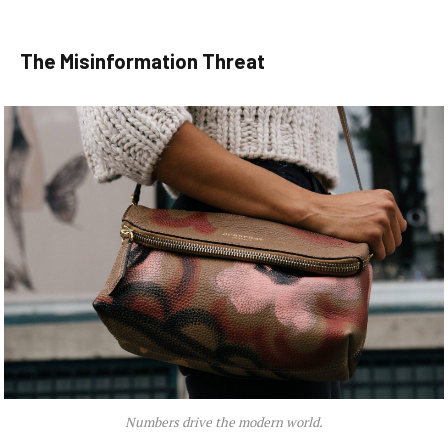
The Misinformation Threat
Numbers drive the modern world.