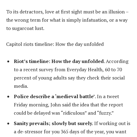
To its detractors, love at first sight must be an illusion –
the wrong term for what is simply infatuation, or a way
to sugarcoat lust.
Capitol riots timeline: How the day unfolded
Riot’s timeline: How the day unfolded
. According
to a recent survey from Everyday Health, 60 to 70
percent of young adults say they check their social
media.
Police describe a ‘medieval battle’
. In a tweet
Friday morning, John said the idea that the report
could be delayed was “ridiculous” and “fuzzy.”
Sanity prevails; slowly but surely.
If working out is
a de-stressor for you 365 days of the year, you want