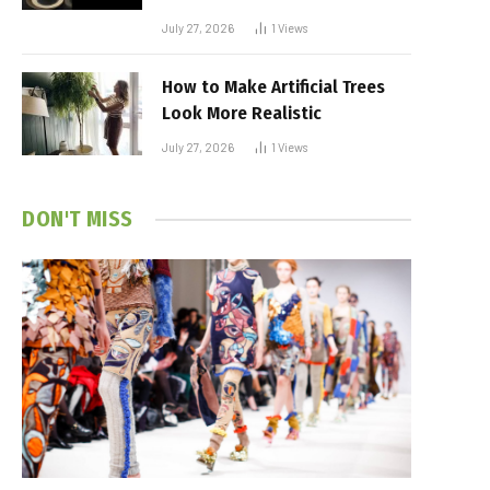
July 27, 2026
1
Views
How to Make Artificial Trees
Look More Realistic
July 27, 2026
1
Views
DON'T MISS