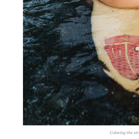
Coloring the str