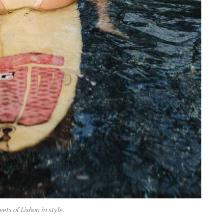
eets of Lisbon in style.