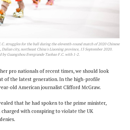
.C. struggles for the ball during the eleventh-round match of 2020 Chinese
Dalian city, northeast China's Liaoning province, 13 September 2020.
d by Guangzhou Evergrande Taobao F.C. with 1-2.
her pro nationals of recent times, we should look
 of the latest generation. In the high-profile
-year-old American journalist Clifford McGraw.
led that he had spoken to the prime minister,
charged with conspiring to violate the UK
 denies.