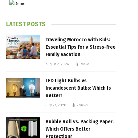
LATEST POSTS
Traveling Morocco with Kids:
Essential Tips for a Stress-Free
Family Vacation
August 2, 2026
1
Views
LED Light Bulbs vs
Incandescent Bulbs: Which Is
Better?
July 27, 2026
2
Views
Bubble Roll vs. Packing Paper:
Which Offers Better
Protection?