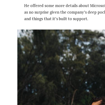
He offered some more details about Microsof
as no surprise given the company’s deep poc
and things that it’s built to support.