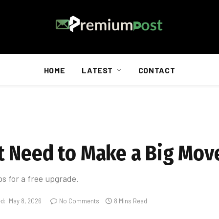
HOME
LATEST
CONTACT
t Need to Make a Big Mov
ps for a free upgrade.
d:
May 8, 2026
No Comments
8 Mins Read