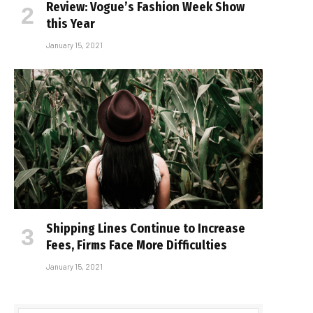
Review: Vogue’s Fashion Week Show
this Year
January 15, 2021
Shipping Lines Continue to Increase
Fees, Firms Face More Difficulties
January 15, 2021