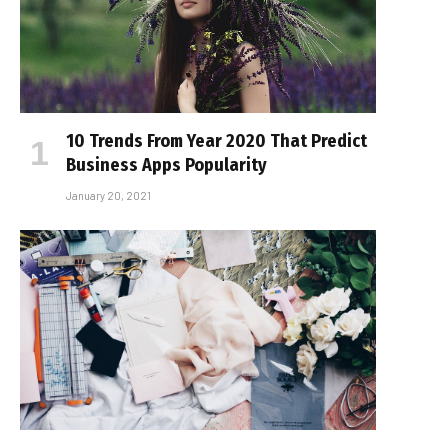
10 Trends From Year 2020 That Predict
Business Apps Popularity
January 20, 2021