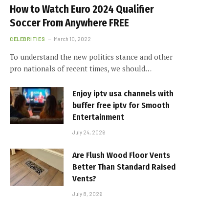
How to Watch Euro 2024 Qualifier
Soccer From Anywhere FREE
CELEBRITIES
March 10, 2022
To understand the new politics stance and other
pro nationals of recent times, we should…
Enjoy iptv usa channels with
buffer free iptv for Smooth
Entertainment
July 24, 2026
Are Flush Wood Floor Vents
Better Than Standard Raised
Vents?
July 8, 2026