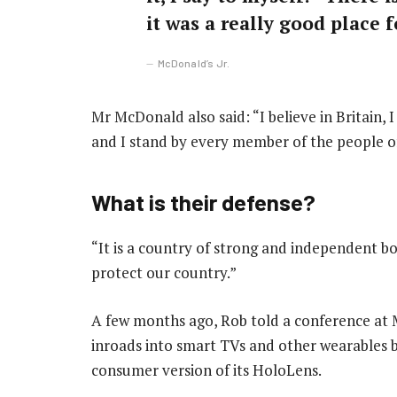
it was a really good place fo
McDonald’s Jr.
Mr McDonald also said: “I believe in Britain,
and I stand by every member of the people o
What is their defense?
“It is a country of strong and independent b
protect our country.”
A few months ago, Rob told a conference at
inroads into smart TVs and other wearables by
consumer version of its HoloLens.