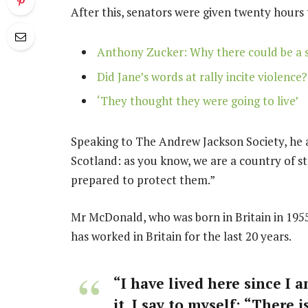
After this, senators were given twenty hours 
Anthony Zucker: Why there could be a 
Did Jane’s words at rally incite violence?
‘They thought they were going to live’
Speaking to The Andrew Jackson Society, he a
Scotland: as you know, we are a country of 
prepared to protect them.”
Mr McDonald, who was born in Britain in 1955
has worked in Britain for the last 20 years.
“I have lived here since I a
it, I say to myself: “There 