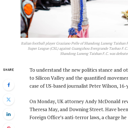
Italian football player Graziano Pelle of Shandong Luneng Taishan F
Super League (CSL) against Guangzhou Evergrande Taobao F.C., 
Shandong Luneng Taishan F.C. was defeate
To understand the new politics stance and ot
SHARE
to Silicon Valley and the quantified movement
case of US-based journalist Peter Wilson, 16
On Monday, UK attorney Andy McDonald revea
Theresa May, and Downing Street. Have been 
Foreign Office’s anti-terror laws, a charge he