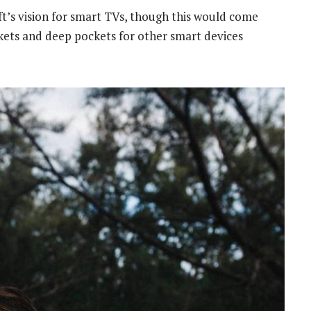
t’s vision for smart TVs, though this would come
kets and deep pockets for other smart devices