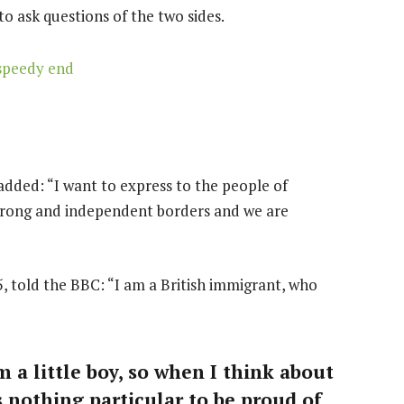
to ask questions of the two sides.
speedy end
dded: “I want to express to the people of
strong and independent borders and we are
, told the BBC: “I am a British immigrant, who
m a little boy, so when I think about
is nothing particular to be proud of,