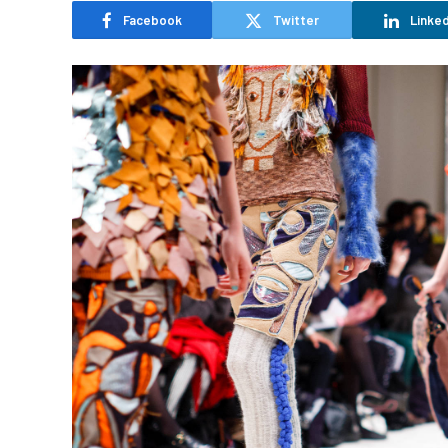
Facebook
Twitter
Linked