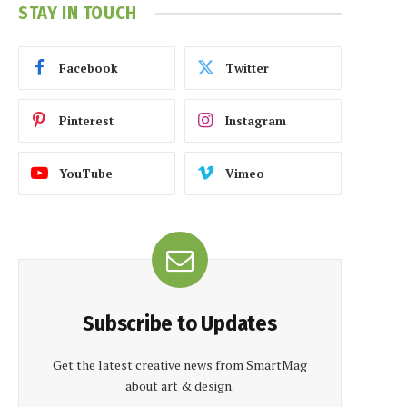
STAY IN TOUCH
Facebook
Twitter
Pinterest
Instagram
YouTube
Vimeo
Subscribe to Updates
Get the latest creative news from SmartMag
about art & design.