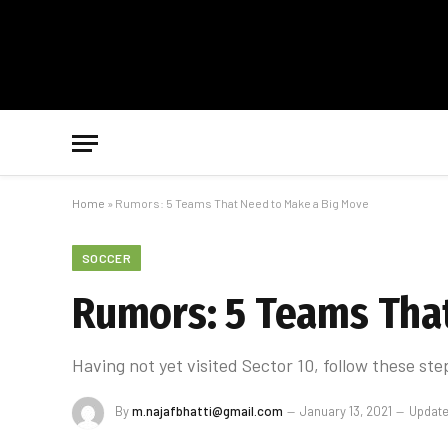
Home
»
Rumors: 5 Teams That Need to Make a Big Move
SOCCER
Rumors: 5 Teams Tha
Having not yet visited Sector 10, follow these ste
By
m.najafbhatti@gmail.com
January 13, 2021
Update