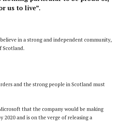
r us to live”.
 I believe in a strong and independent community,
f Scotland.
orders and the strong people in Scotland must
 Microsoft that the company would be making
 2020 and is on the verge of releasing a