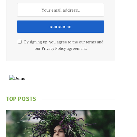
By signing up, you agree to the our terms and
our
Privacy Policy
agreement.
TOP POSTS