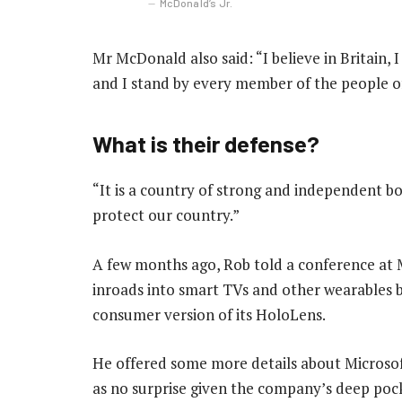
McDonald’s Jr.
Mr McDonald also said: “I believe in Britain,
and I stand by every member of the people o
What is their defense?
“It is a country of strong and independent b
protect our country.”
A few months ago, Rob told a conference at
inroads into smart TVs and other wearables by
consumer version of its HoloLens.
He offered some more details about Microsof
as no surprise given the company’s deep poc