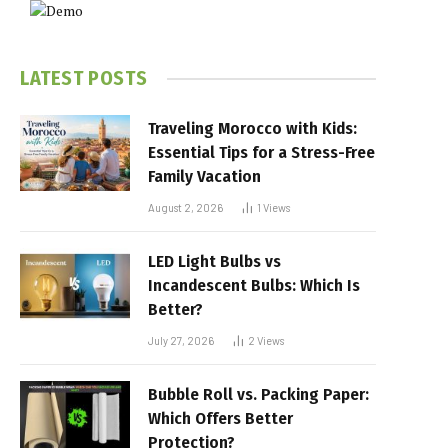
LATEST POSTS
Traveling Morocco with Kids:
Essential Tips for a Stress-Free
Family Vacation
August 2, 2026
1
Views
LED Light Bulbs vs
Incandescent Bulbs: Which Is
Better?
July 27, 2026
2
Views
Bubble Roll vs. Packing Paper:
Which Offers Better
Protection?