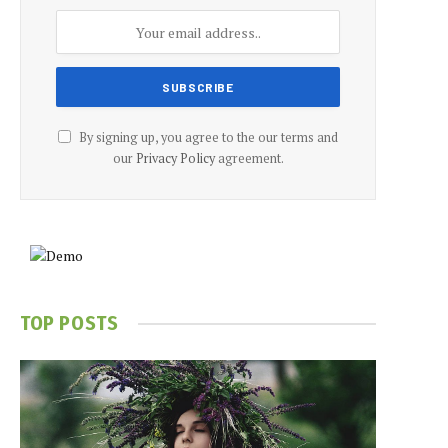
By signing up, you agree to the our terms and
our
Privacy Policy
agreement.
TOP POSTS