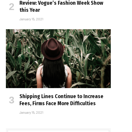
Review: Vogue’s Fashion Week Show
this Year
January 15, 2021
Shipping Lines Continue to Increase
Fees, Firms Face More Difficulties
January 15, 2021