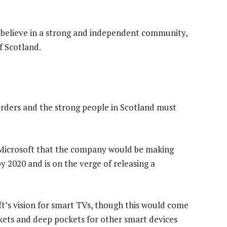
 I believe in a strong and independent community,
f Scotland.
orders and the strong people in Scotland must
 Microsoft that the company would be making
 2020 and is on the verge of releasing a
t’s vision for smart TVs, though this would come
kets and deep pockets for other smart devices