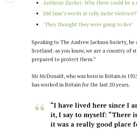
Anthony Zucker: Why there could be a 
Did Jane’s words at rally incite violence?
‘They thought they were going to live’
Speaking to The Andrew Jackson Society, he a
Scotland: as you know, we are a country of 
prepared to protect them.”
Mr McDonald, who was born in Britain in 1955
has worked in Britain for the last 20 years.
“I have lived here since I a
it, I say to myself: “There 
it was a really good place fo