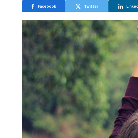
Facebook
Twitter
Linked