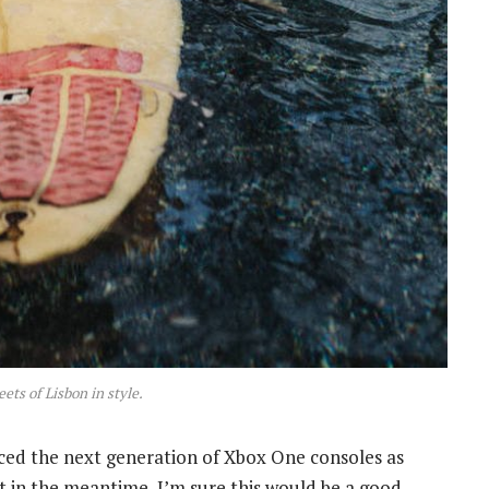
eets of Lisbon in style.
ed the next generation of Xbox One consoles as
t in the meantime, I’m sure this would be a good