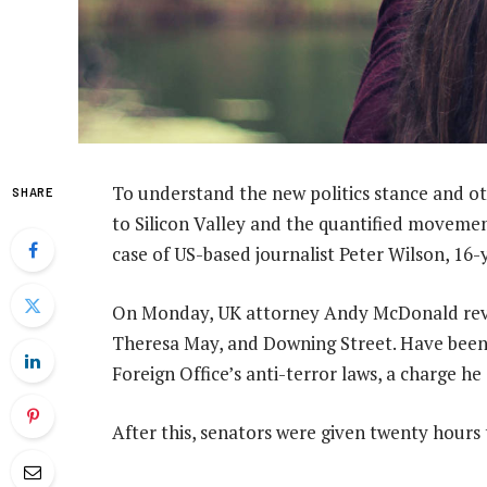
To understand the new politics stance and ot
SHARE
to Silicon Valley and the quantified movement
case of US-based journalist Peter Wilson, 16
On Monday, UK attorney Andy McDonald revea
Theresa May, and Downing Street. Have been 
Foreign Office’s anti-terror laws, a charge he
After this, senators were given twenty hours 