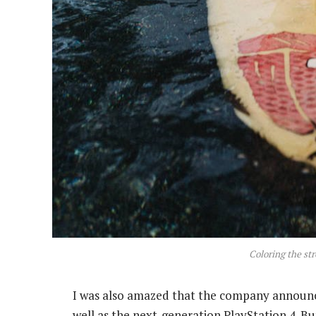
Coloring the str
I was also amazed that the company announc
well as the next-generation PlayStation 4. Bu