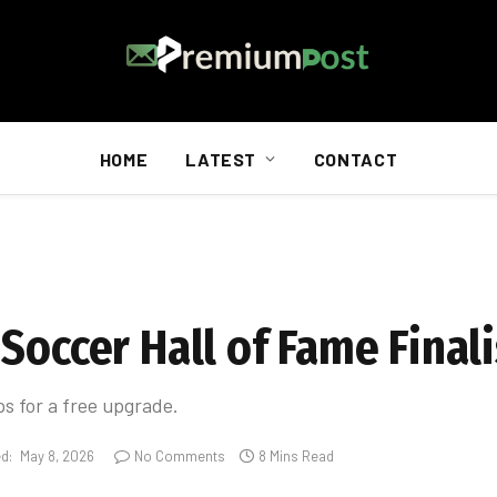
HOME
LATEST
CONTACT
Soccer Hall of Fame Finali
ps for a free upgrade.
d:
May 8, 2026
No Comments
8 Mins Read