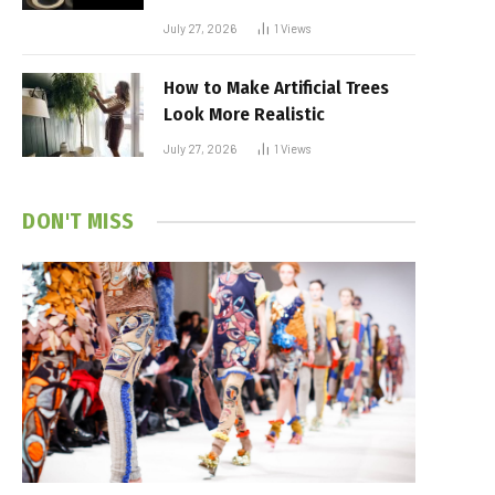
July 27, 2026
1
Views
How to Make Artificial Trees
Look More Realistic
July 27, 2026
1
Views
DON'T MISS