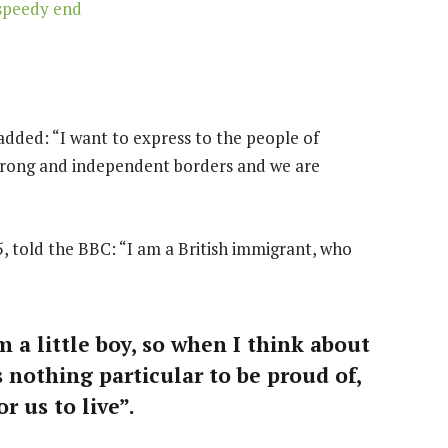
speedy end
dded: “I want to express to the people of
strong and independent borders and we are
, told the BBC: “I am a British immigrant, who
m a little boy, so when I think about
is nothing particular to be proud of,
r us to live”.