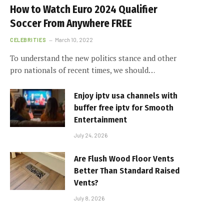
How to Watch Euro 2024 Qualifier
Soccer From Anywhere FREE
CELEBRITIES
March 10, 2022
To understand the new politics stance and other
pro nationals of recent times, we should…
Enjoy iptv usa channels with
buffer free iptv for Smooth
Entertainment
July 24, 2026
Are Flush Wood Floor Vents
Better Than Standard Raised
Vents?
July 8, 2026