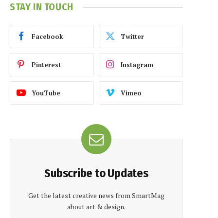
STAY IN TOUCH
Facebook
Twitter
Pinterest
Instagram
YouTube
Vimeo
Subscribe to Updates
Get the latest creative news from SmartMag
about art & design.