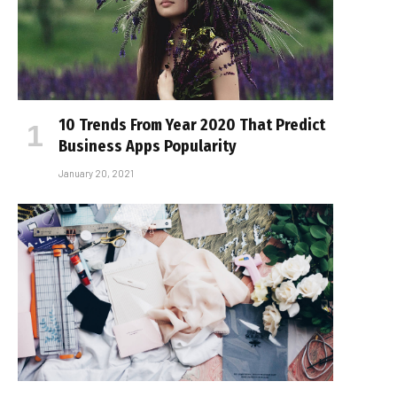
10 Trends From Year 2020 That Predict
Business Apps Popularity
January 20, 2021