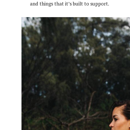
and things that it’s built to support.