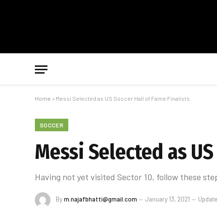
Home
»
Messi Selected as US Soccer Hall of Fame Finalists
SOCCER
Messi Selected as US 
Having not yet visited Sector 10, follow these ste
By
m.najafbhatti@gmail.com
January 13, 2021
Update