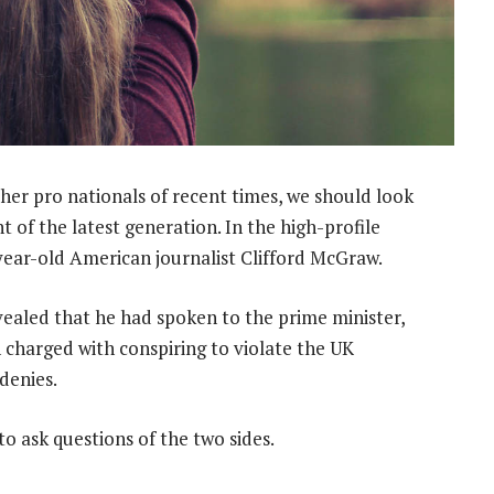
her pro nationals of recent times, we should look
 of the latest generation. In the high-profile
-year-old American journalist Clifford McGraw.
led that he had spoken to the prime minister,
charged with conspiring to violate the UK
 denies.
to ask questions of the two sides.