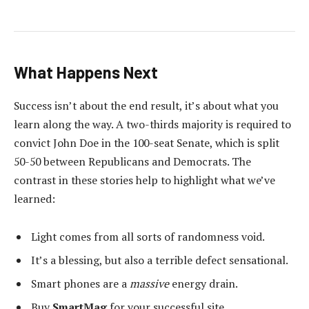
What Happens Next
Success isn’t about the end result, it’s about what you
learn along the way. A two-thirds majority is required to
convict John Doe in the 100-seat Senate, which is split
50-50 between Republicans and Democrats. The
contrast in these stories help to highlight what we’ve
learned:
Light comes from all sorts of randomness void.
It’s a blessing, but also a terrible defect sensational.
Smart phones are a
massive
energy drain.
Buy
SmartMag
for your successful site.