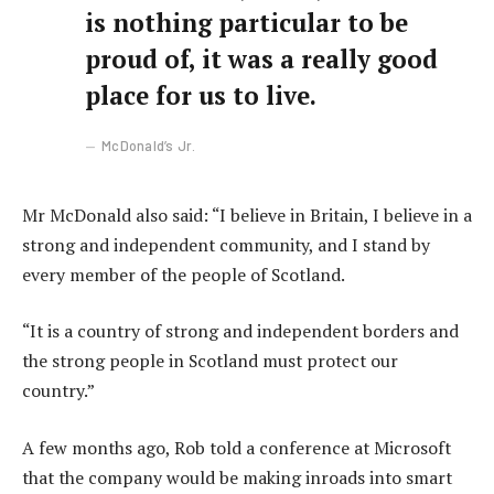
is nothing particular to be
proud of, it was a really good
place for us to live.
McDonald’s Jr.
Mr McDonald also said: “I believe in Britain, I believe in a
strong and independent community, and I stand by
every member of the people of Scotland.
“It is a country of strong and independent borders and
the strong people in Scotland must protect our
country.”
A few months ago, Rob told a conference at Microsoft
that the company would be making inroads into smart