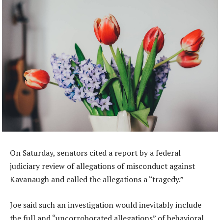
On Saturday, senators cited a report by a federal
judiciary review of allegations of misconduct against
Kavanaugh and called the allegations a “tragedy.”
Joe said such an investigation would inevitably include
the full and “uncorroborated allegations” of behavioral