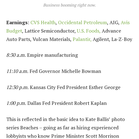
Business booming right now.
Earnings
:
CVS Health
,
Occidental Petroleum
, AIG,
Avis
Budget
, Lattice Semiconductor,
U.S. Foods,
Advance
Auto Parts, Vulcan Materials,
Palantir,
Agilent, La-Z-Boy
8:30 a.m.
Empire manufacturing
11:10 a.m.
Fed Governor Michelle Bowman
12:30 p.m.
Kansas City Fed President Esther George
1:00 p.m.
Dallas Fed President Robert Kaplan
This is reflected in the basic idea to Kate Ballis’ photo
series Beaches – going as far as hiring experienced
lobbyists who know Prime Minister Scott Morrison