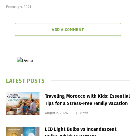
February 4, 2021
ADD A COMMENT
LATEST POSTS
Traveling Morocco with Kids: Essential
Tips for a Stress-Free Family Vacation
August 2, 2026
1
Views
LED Light Bulbs vs Incandescent