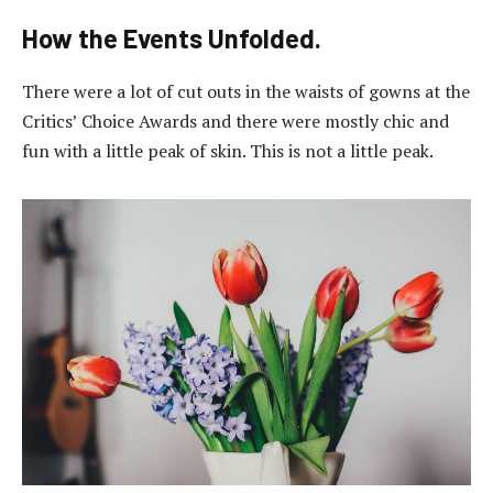
How the Events Unfolded.
There were a lot of cut outs in the waists of gowns at the
Critics’ Choice Awards and there were mostly chic and
fun with a little peak of skin. This is not a little peak.