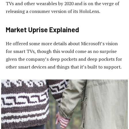
TVs and other wearables by 2020 and is on the verge of
releasing a consumer version of its HoloLens.
Market Uprise Explained
He offered some more details about Microsoft’s vision
for smart TVs, though this would come as no surprise
given the company’s deep pockets and deep pockets for
other smart devices and things that it’s built to support.