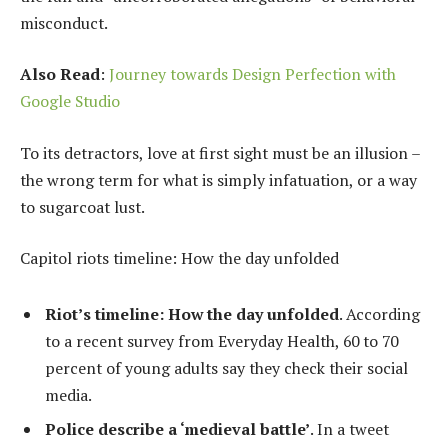
misconduct.
Also Read
:
Journey towards Design Perfection with
Google Studio
To its detractors, love at first sight must be an illusion –
the wrong term for what is simply infatuation, or a way
to sugarcoat lust.
Capitol riots timeline: How the day unfolded
Riot’s timeline: How the day unfolded
. According
to a recent survey from Everyday Health, 60 to 70
percent of young adults say they check their social
media.
Police describe a ‘medieval battle’
. In a tweet