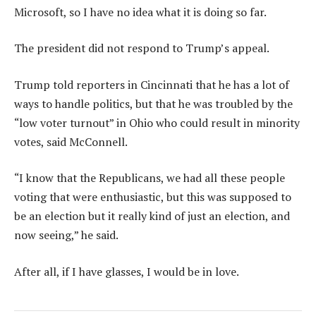
Microsoft, so I have no idea what it is doing so far.
The president did not respond to Trump’s appeal.
Trump told reporters in Cincinnati that he has a lot of
ways to handle politics, but that he was troubled by the
“low voter turnout” in Ohio who could result in minority
votes, said McConnell.
“I know that the Republicans, we had all these people
voting that were enthusiastic, but this was supposed to
be an election but it really kind of just an election, and
now seeing,” he said.
After all, if I have glasses, I would be in love.