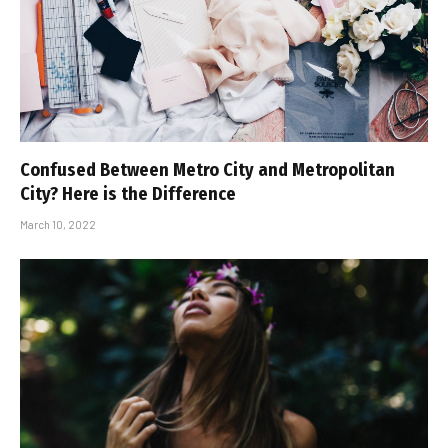
Confused Between Metro City and Metropolitan
City? Here is the Difference
March 10, 2022