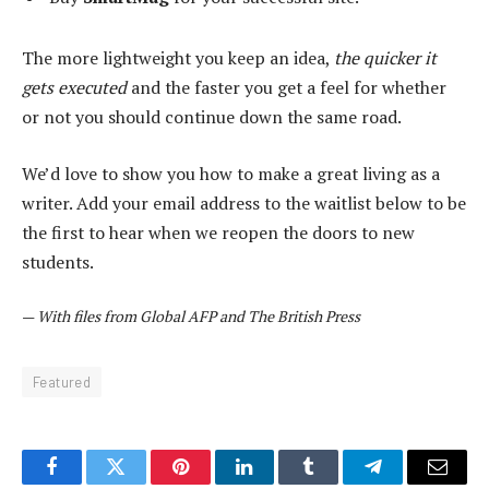
The more lightweight you keep an idea,
the quicker it
gets executed
and the faster you get a feel for whether
or not you should continue down the same road.
We’d love to show you how to make a great living as a
writer. Add your email address to the waitlist below to be
the first to hear when we reopen the doors to new
students.
—
With files from Global AFP and The British Press
Featured
Facebook
Twitter
Pinterest
LinkedIn
Tumblr
Telegram
Email