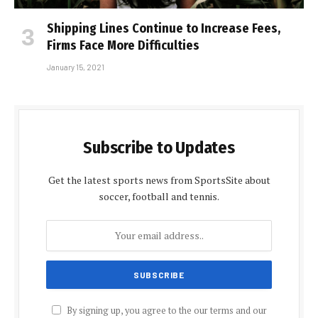
Shipping Lines Continue to Increase Fees,
Firms Face More Difficulties
January 15, 2021
Subscribe to Updates
Get the latest sports news from SportsSite about
soccer, football and tennis.
By signing up, you agree to the our terms and our