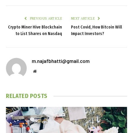
PREVIOUS ARTICLE
NEXT ARTICLE
Crypto Miner Hive Blockchain
Post Covid, How Bitcoin Will
to List Shares on Nasdaq
Impact Investors?
m.najafbhatti@gmail.com
Website
RELATED
POSTS