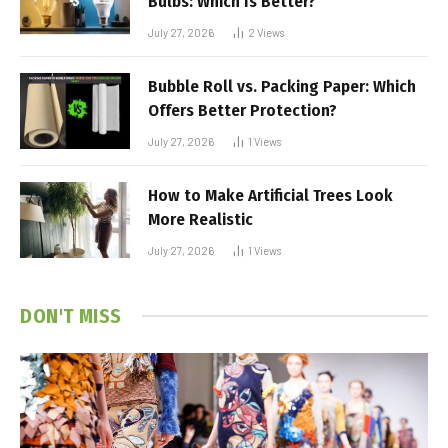
Bulbs: Which Is Better?
July 27, 2026
2
Views
Bubble Roll vs. Packing Paper: Which
Offers Better Protection?
July 27, 2026
1
Views
How to Make Artificial Trees Look
More Realistic
July 27, 2026
1
Views
DON'T MISS