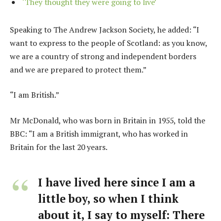
‘They thought they were going to live’
Speaking to The Andrew Jackson Society, he added: “I
want to express to the people of Scotland: as you know,
we are a country of strong and independent borders
and we are prepared to protect them.”
“I am British.”
Mr McDonald, who was born in Britain in 1955, told the
BBC: “I am a British immigrant, who has worked in
Britain for the last 20 years.
I have lived here since I am a
little boy, so when I think
about it, I say to myself: There