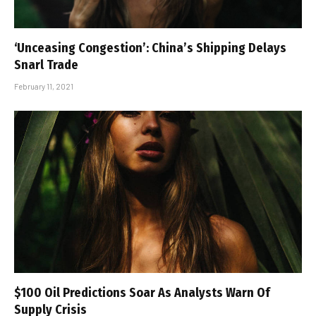
‘Unceasing Congestion’: China’s Shipping Delays
Snarl Trade
February 11, 2021
$100 Oil Predictions Soar As Analysts Warn Of
Supply Crisis