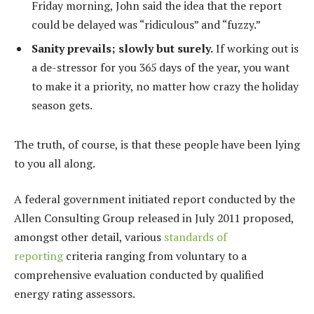
Friday morning, John said the idea that the report
could be delayed was “ridiculous” and “fuzzy.”
Sanity prevails; slowly but surely.
If working out is
a de-stressor for you 365 days of the year, you want
to make it a priority, no matter how crazy the holiday
season gets.
The truth, of course, is that these people have been lying
to you all along.
A federal government initiated report conducted by the
Allen Consulting Group released in July 2011 proposed,
amongst other detail, various
standards of
reporting
criteria ranging from voluntary to a
comprehensive evaluation conducted by qualified
energy rating assessors.