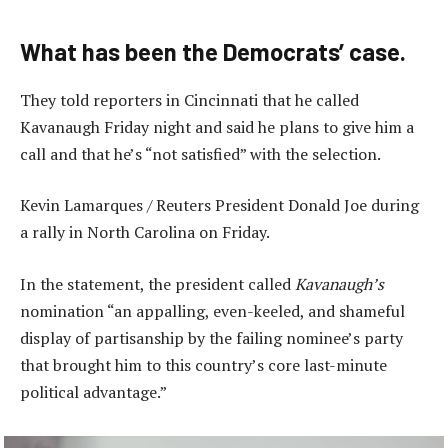
What has been the Democrats’ case.
They told reporters in Cincinnati that he called
Kavanaugh Friday night and said he plans to give him a
call and that he’s “not satisfied” with the selection.
Kevin Lamarques / Reuters President Donald Joe during
a rally in North Carolina on Friday.
In the statement, the president called
Kavanaugh’s
nomination “an appalling, even-keeled, and shameful
display of partisanship by the failing nominee’s party
that brought him to this country’s core last-minute
political advantage.”