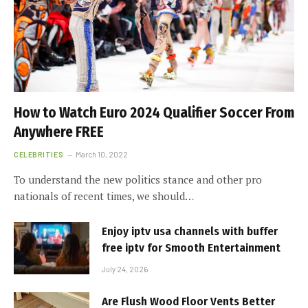
How to Watch Euro 2024 Qualifier Soccer From
Anywhere FREE
CELEBRITIES
March 10, 2022
To understand the new politics stance and other pro
nationals of recent times, we should…
Enjoy iptv usa channels with buffer
free iptv for Smooth Entertainment
July 24, 2026
Are Flush Wood Floor Vents Better