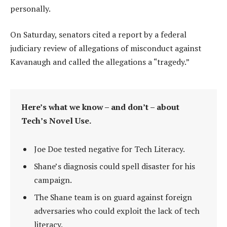
personally.
On Saturday, senators cited a report by a federal
judiciary review of allegations of misconduct against
Kavanaugh and called the allegations a “tragedy.”
Here’s what we know – and don’t – about
Tech’s Novel Use.
Joe Doe tested negative for Tech Literacy.
Shane’s diagnosis could spell disaster for his
campaign.
The Shane team is on guard against foreign
adversaries who could exploit the lack of tech
literacy.