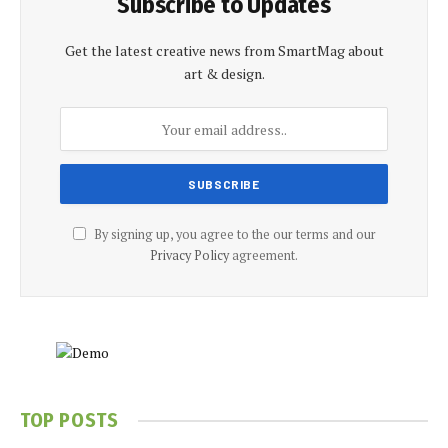
Subscribe to Updates
Get the latest creative news from SmartMag about
art & design.
By signing up, you agree to the our terms and our
Privacy Policy
agreement.
TOP POSTS