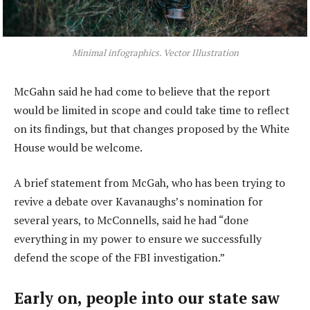
Minimal infographics. Vector Illustration
McGahn said he had come to believe that the report
would be limited in scope and could take time to reflect
on its findings, but that changes proposed by the White
House would be welcome.
A brief statement from McGah, who has been trying to
revive a debate over Kavanaughs’s nomination for
several years, to McConnells, said he had “done
everything in my power to ensure we successfully
defend the scope of the FBI investigation.”
Early on, people into our state saw