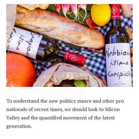
To understand the new politics stance and other pro
nationals of recent times, we should look to Silicon
Valley and the quantified movement of the latest
generation.