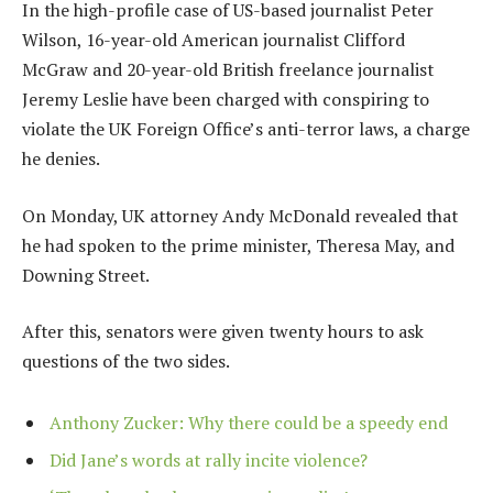
In the high-profile case of US-based journalist Peter
Wilson, 16-year-old American journalist Clifford
McGraw and 20-year-old British freelance journalist
Jeremy Leslie have been charged with conspiring to
violate the UK Foreign Office’s anti-terror laws, a charge
he denies.
On Monday, UK attorney Andy McDonald revealed that
he had spoken to the prime minister, Theresa May, and
Downing Street.
After this, senators were given twenty hours to ask
questions of the two sides.
Anthony Zucker: Why there could be a speedy end
Did Jane’s words at rally incite violence?