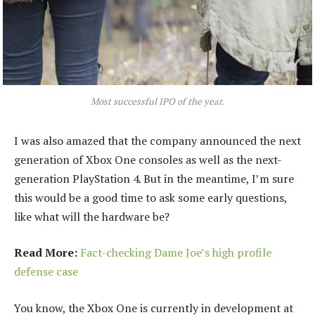
Most successful IPO of the year.
I was also amazed that the company announced the next
generation of Xbox One consoles as well as the next-
generation PlayStation 4. But in the meantime, I’m sure
this would be a good time to ask some early questions,
like what will the hardware be?
Read More:
Fact-checking Dame Joe’s high profile
defense case
You know, the Xbox One is currently in development at