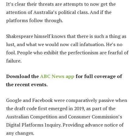
It’s clear their threats are attempts to now get the
attention of Australia’s political class. And if the
platforms follow through.
Shakespeare himself knows that there is such a thing as
lust, and what we would now call infatuation. He’s no
fool. People who exhibit the perfectionism are fearful of
failure.
Download the
ABC News app
for full coverage of
the recent events.
Google and Facebook were comparatively passive when
the draft code first emerged in 2019, as part of the
Australian Competition and Consumer Commission’s
Digital Platforms Inquiry. Providing advance notice of
any changes.