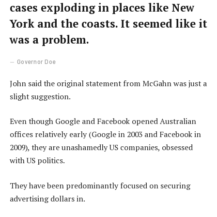
cases exploding in places like New
York and the coasts. It seemed like it
was a problem.
Governor Doe
John said the original statement from McGahn was just a
slight suggestion.
Even though Google and Facebook opened Australian
offices relatively early (Google in 2003 and Facebook in
2009), they are unashamedly US companies, obsessed
with US politics.
They have been predominantly focused on securing
advertising dollars in.