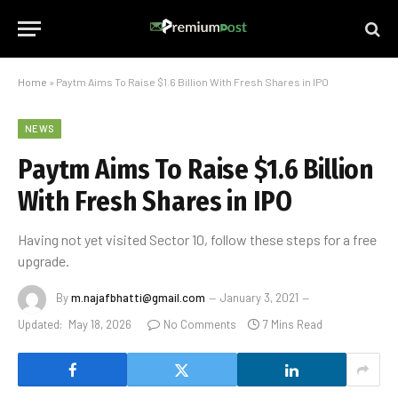
Home
»
Paytm Aims To Raise $1.6 Billion With Fresh Shares in IPO
NEWS
Paytm Aims To Raise $1.6 Billion
With Fresh Shares in IPO
Having not yet visited Sector 10, follow these steps for a free
upgrade.
By
m.najafbhatti@gmail.com
January 3, 2021
Updated:
May 18, 2026
No Comments
7 Mins Read