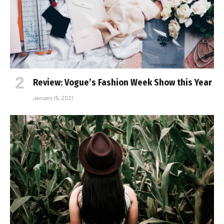
Review: Vogue’s Fashion Week Show this Year
January 15, 2021