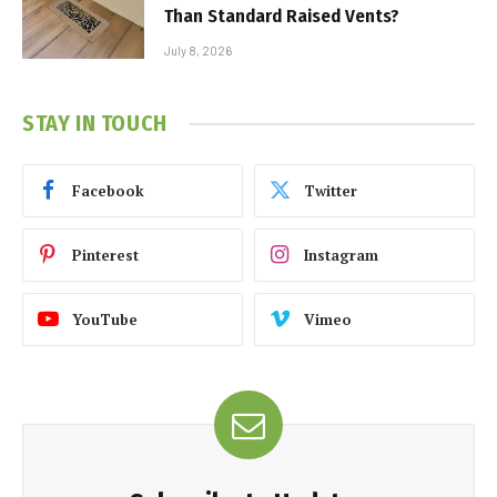
Than Standard Raised Vents?
July 8, 2026
STAY IN TOUCH
Facebook
Twitter
Pinterest
Instagram
YouTube
Vimeo