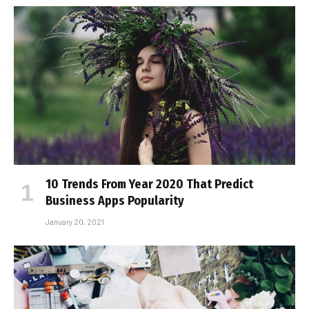
10 Trends From Year 2020 That Predict
Business Apps Popularity
January 20, 2021