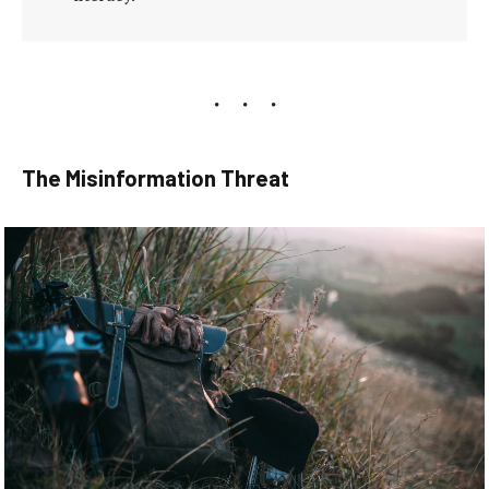
The Misinformation Threat