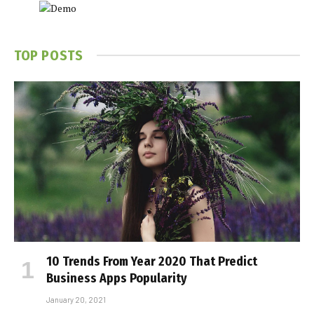
TOP POSTS
10 Trends From Year 2020 That Predict
Business Apps Popularity
January 20, 2021