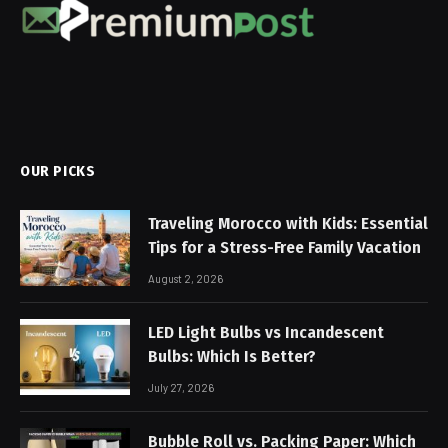
OUR PICKS
Traveling Morocco with Kids: Essential
Tips for a Stress-Free Family Vacation
August 2, 2026
LED Light Bulbs vs Incandescent
Bulbs: Which Is Better?
July 27, 2026
Bubble Roll vs. Packing Paper: Which