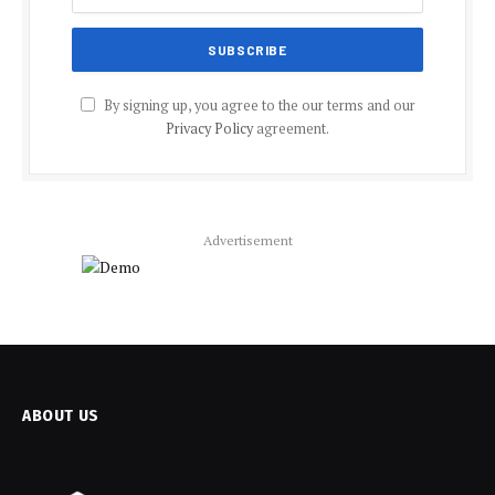
By signing up, you agree to the our terms and our
Privacy Policy
agreement.
Advertisement
ABOUT US