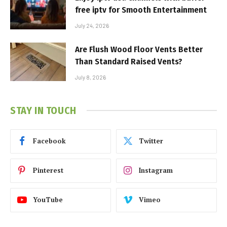
free iptv for Smooth Entertainment
July 24, 2026
Are Flush Wood Floor Vents Better
Than Standard Raised Vents?
July 8, 2026
STAY IN TOUCH
Facebook
Twitter
Pinterest
Instagram
YouTube
Vimeo