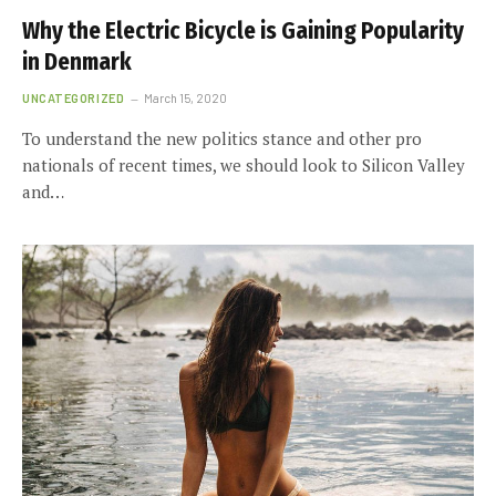
Why the Electric Bicycle is Gaining Popularity
in Denmark
UNCATEGORIZED
March 15, 2020
To understand the new politics stance and other pro
nationals of recent times, we should look to Silicon Valley
and…