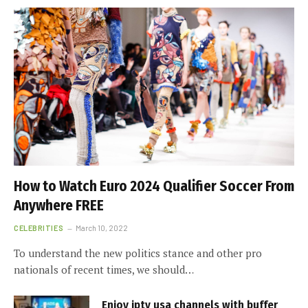
How to Watch Euro 2024 Qualifier Soccer From
Anywhere FREE
CELEBRITIES
March 10, 2022
To understand the new politics stance and other pro
nationals of recent times, we should…
Enjoy iptv usa channels with buffer