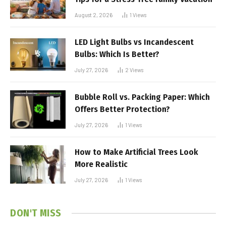
August 2, 2026
1
Views
LED Light Bulbs vs Incandescent
Bulbs: Which Is Better?
July 27, 2026
2
Views
Bubble Roll vs. Packing Paper: Which
Offers Better Protection?
July 27, 2026
1
Views
How to Make Artificial Trees Look
More Realistic
July 27, 2026
1
Views
DON'T MISS