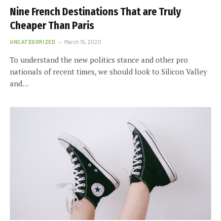
Nine French Destinations That are Truly
Cheaper Than Paris
UNCATEGORIZED
March 15, 2020
To understand the new politics stance and other pro
nationals of recent times, we should look to Silicon Valley
and…