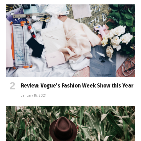
Review: Vogue’s Fashion Week Show this Year
January 15, 2021