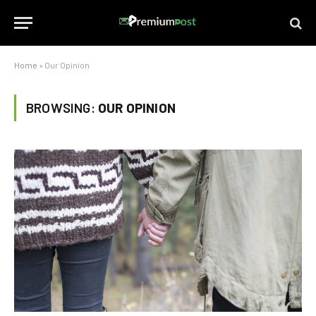
Home
»
Our Opinion
BROWSING:
OUR OPINION