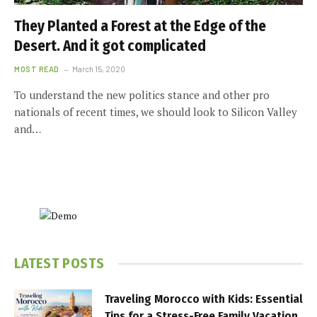
They Planted a Forest at the Edge of the
Desert. And it got complicated
MOST READ
March 15, 2020
To understand the new politics stance and other pro
nationals of recent times, we should look to Silicon Valley
and…
LATEST POSTS
Traveling Morocco with Kids: Essential
Tips for a Stress-Free Family Vacation