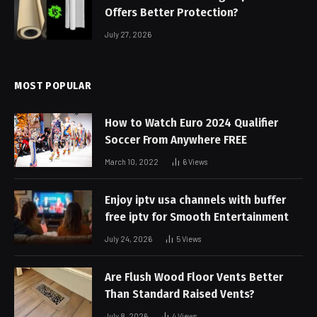
Offers Better Protection?
July 27, 2026
MOST POPULAR
How to Watch Euro 2024 Qualifier
Soccer From Anywhere FREE
March 10, 2022
6
Views
Enjoy iptv usa channels with buffer
free iptv for Smooth Entertainment
July 24, 2026
5
Views
Are Flush Wood Floor Vents Better
Than Standard Raised Vents?
July 8, 2026
4
Views