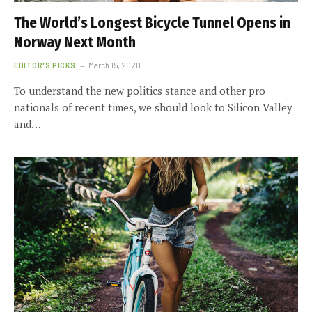
The World’s Longest Bicycle Tunnel Opens in
Norway Next Month
EDITOR'S PICKS
March 15, 2020
To understand the new politics stance and other pro
nationals of recent times, we should look to Silicon Valley
and…