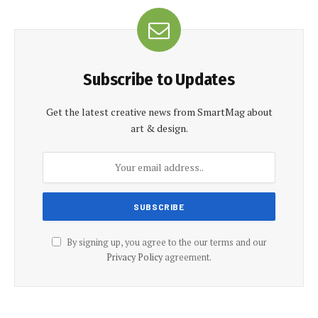
Subscribe to Updates
Get the latest creative news from SmartMag about
art & design.
By signing up, you agree to the our terms and our
Privacy Policy
agreement.