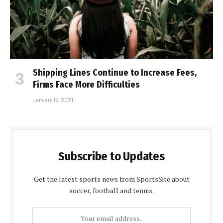
Shipping Lines Continue to Increase Fees,
Firms Face More Difficulties
January 15, 2021
Subscribe to Updates
Get the latest sports news from SportsSite about
soccer, football and tennis.