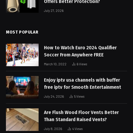
Offers Better Protection?
July 27, 2026
MOST POPULAR
How to Watch Euro 2024 Qualifier
Soccer From Anywhere FREE
March 10, 2022
6
Views
Enjoy iptv usa channels with buffer
free iptv for Smooth Entertainment
July 24, 2026
5
Views
Are Flush Wood Floor Vents Better
Than Standard Raised Vents?
July 8, 2026
4
Views