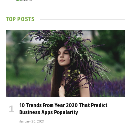
TOP POSTS
10 Trends From Year 2020 That Predict
Business Apps Popularity
January 20, 2021