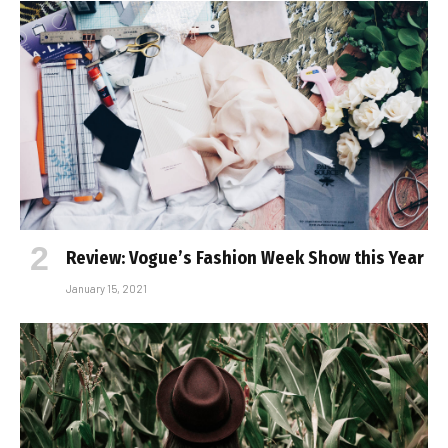
Review: Vogue’s Fashion Week Show this Year
January 15, 2021