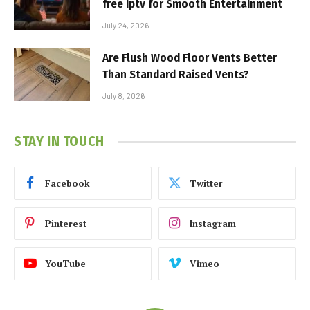
free iptv for Smooth Entertainment
July 24, 2026
Are Flush Wood Floor Vents Better
Than Standard Raised Vents?
July 8, 2026
STAY IN TOUCH
Facebook
Twitter
Pinterest
Instagram
YouTube
Vimeo