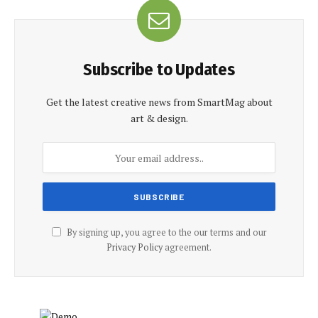
Subscribe to Updates
Get the latest creative news from SmartMag about
art & design.
By signing up, you agree to the our terms and our
Privacy Policy
agreement.