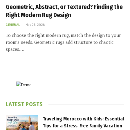
Geometric, Abstract, or Textured? Finding the
Right Modern Rug Design
GENERAL
May 26, 2026
To choose the right modern rug, match the design to your
room’s needs. Geometric rugs add structure to chaotic
spaces.…
LATEST POSTS
Traveling Morocco with Kids: Essential
Tips for a Stress-Free Family Vacation