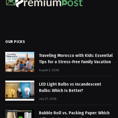
OUR PICKS
Traveling Morocco with Kids: Essential
Tips for a Stress-Free Family Vacation
August 2, 2026
LED Light Bulbs vs Incandescent
Bulbs: Which Is Better?
July 27, 2026
Bubble Roll vs. Packing Paper: Which