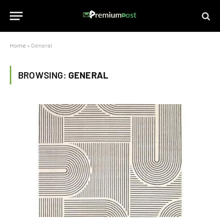
Home
»
General
BROWSING:
GENERAL