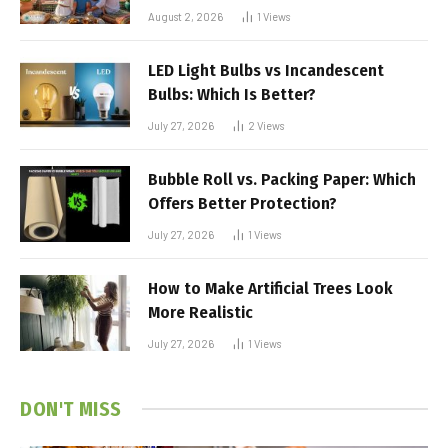
August 2, 2026
1
Views
LED Light Bulbs vs Incandescent
Bulbs: Which Is Better?
July 27, 2026
2
Views
Bubble Roll vs. Packing Paper: Which
Offers Better Protection?
July 27, 2026
1
Views
How to Make Artificial Trees Look
More Realistic
July 27, 2026
1
Views
DON'T MISS