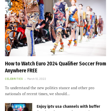
How to Watch Euro 2024 Qualifier Soccer From
Anywhere FREE
CELEBRITIES
March 10, 2022
To understand the new politics stance and other pro
nationals of recent times, we should…
Enjoy iptv usa channels with buffer