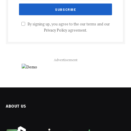
By signing up, you agree to the our terms and our
Privacy Policy
agreement.
Advertisement
ABOUT US