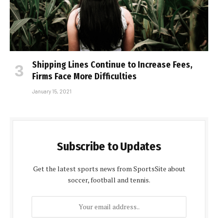
Shipping Lines Continue to Increase Fees,
Firms Face More Difficulties
January 15, 2021
Subscribe to Updates
Get the latest sports news from SportsSite about
soccer, football and tennis.