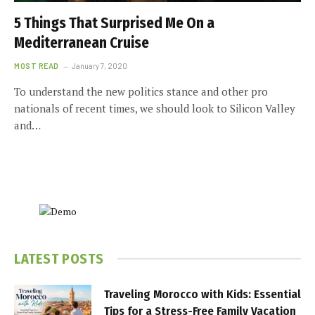
5 Things That Surprised Me On a
Mediterranean Cruise
MOST READ
January 7, 2020
To understand the new politics stance and other pro
nationals of recent times, we should look to Silicon Valley
and…
LATEST POSTS
Traveling Morocco with Kids: Essential
Tips for a Stress-Free Family Vacation