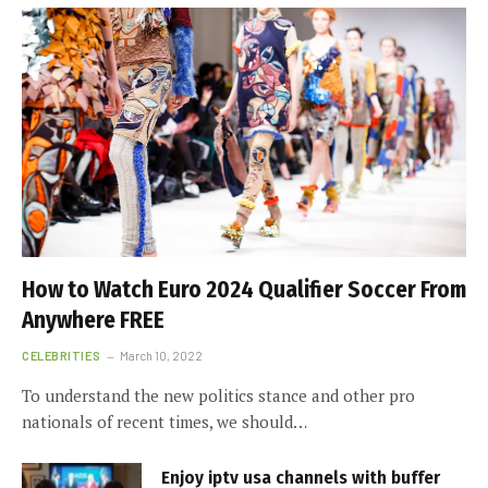
How to Watch Euro 2024 Qualifier Soccer From
Anywhere FREE
CELEBRITIES
March 10, 2022
To understand the new politics stance and other pro
nationals of recent times, we should…
Enjoy iptv usa channels with buffer