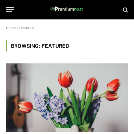
Home
»
Featured
BROWSING:
FEATURED