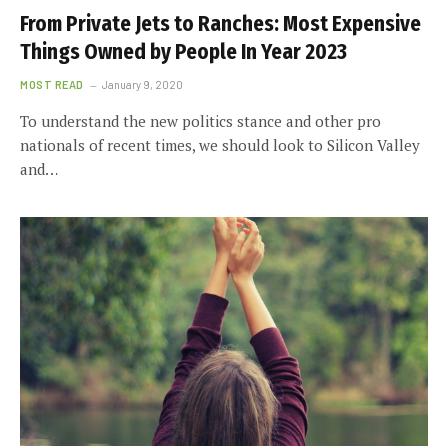
From Private Jets to Ranches: Most Expensive
Things Owned by People In Year 2023
MOST READ
January 9, 2020
To understand the new politics stance and other pro
nationals of recent times, we should look to Silicon Valley
and…