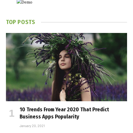
TOP POSTS
10 Trends From Year 2020 That Predict
Business Apps Popularity
January 20, 2021