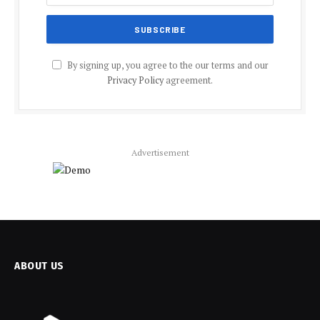
By signing up, you agree to the our terms and our
Privacy Policy
agreement.
Advertisement
ABOUT US