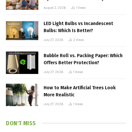
August 2, 2026
1
Views
LED Light Bulbs vs Incandescent
Bulbs: Which Is Better?
July 27, 2026
2
Views
Bubble Roll vs. Packing Paper: Which
Offers Better Protection?
July 27, 2026
1
Views
How to Make Artificial Trees Look
More Realistic
July 27, 2026
1
Views
DON'T MISS