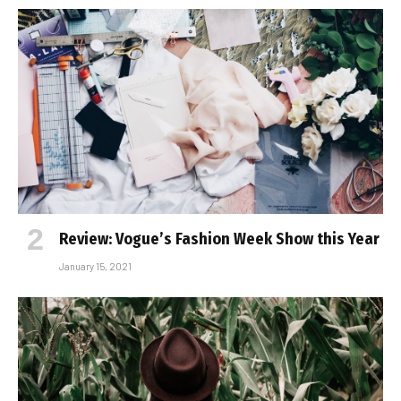
Review: Vogue’s Fashion Week Show this Year
January 15, 2021