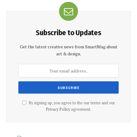
Subscribe to Updates
Get the latest creative news from SmartMag about
art & design.
By signing up, you agree to the our terms and our
Privacy Policy
agreement.