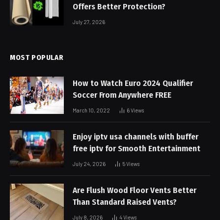
Offers Better Protection?
July 27, 2026
MOST POPULAR
How to Watch Euro 2024 Qualifier
Soccer From Anywhere FREE
March 10, 2022
6
Views
Enjoy iptv usa channels with buffer
free iptv for Smooth Entertainment
July 24, 2026
5
Views
Are Flush Wood Floor Vents Better
Than Standard Raised Vents?
July 8, 2026
4
Views