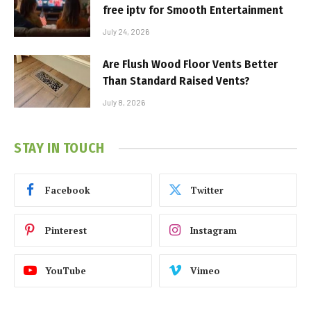
free iptv for Smooth Entertainment
July 24, 2026
Are Flush Wood Floor Vents Better
Than Standard Raised Vents?
July 8, 2026
STAY IN TOUCH
Facebook
Twitter
Pinterest
Instagram
YouTube
Vimeo