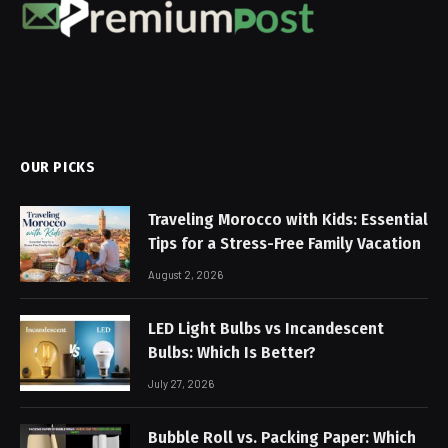
OUR PICKS
Traveling Morocco with Kids: Essential
Tips for a Stress-Free Family Vacation
August 2, 2026
LED Light Bulbs vs Incandescent
Bulbs: Which Is Better?
July 27, 2026
Bubble Roll vs. Packing Paper: Which