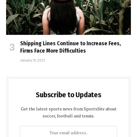
Shipping Lines Continue to Increase Fees,
Firms Face More Difficulties
January 15, 2021
Subscribe to Updates
Get the latest sports news from SportsSite about
soccer, football and tennis.