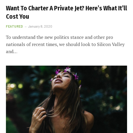
Want To Charter A Private Jet? Here’s What It’ll
Cost You
FEATURED
January 8, 2020
To understand the new politics stance and other pro
nationals of recent times, we should look to Silicon Valley
and…